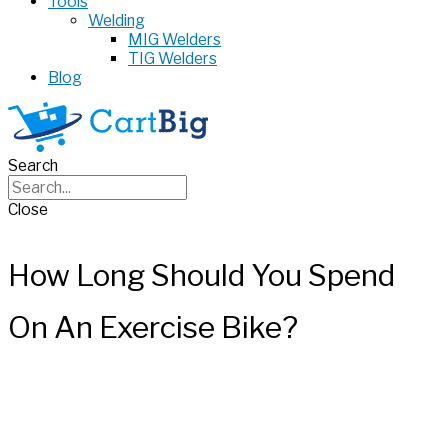
Tools
Welding
MIG Welders
TIG Welders
Blog
Search
Close
How Long Should You Spend
On An Exercise Bike?