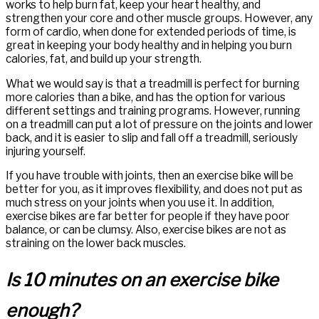
works to help burn fat, keep your heart healthy, and
strengthen your core and other muscle groups. However, any
form of cardio, when done for extended periods of time, is
great in keeping your body healthy and in helping you burn
calories, fat, and build up your strength.
What we would say is that a treadmill is perfect for burning
more calories than a bike, and has the option for various
different settings and training programs. However, running
on a treadmill can put a lot of pressure on the joints and lower
back, and it is easier to slip and fall off a treadmill, seriously
injuring yourself.
If you have trouble with joints, then an exercise bike will be
better for you, as it improves flexibility, and does not put as
much stress on your joints when you use it. In addition,
exercise bikes are far better for people if they have poor
balance, or can be clumsy. Also, exercise bikes are not as
straining on the lower back muscles.
Is 10 minutes on an exercise bike
enough?