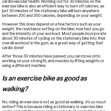
cardiovascular health. Working out for 30 minutes on the
exercise bike is also an efficient way to burn off calories, as
just 30 minutes of the stationary bike will burn anywhere
between 200 and 300 calories, depending on your weight.
However this does depend on a few factors such as your
weight, the resistance setting on the bike, how fast you go
and the intensity of your workout. Most people incorporate
about 30 minutes of cycling on the stationary bike into their
overall workout in the gym, as a great way of getting that
cardio done!
After those 30 minutes have passed, you can move onto
working on your strength, and muscles by lifting weights or
using a different machine.
Is an exercise bike as good as
walking?
No, riding an exercise is not as good as walking.
It’s so much
better!!
This is because riding a stationary or exercise bike