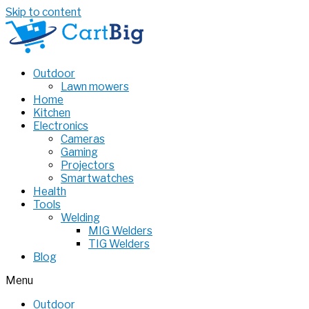
Skip to content
Outdoor
Lawn mowers
Home
Kitchen
Electronics
Cameras
Gaming
Projectors
Smartwatches
Health
Tools
Welding
MIG Welders
TIG Welders
Blog
Menu
Outdoor