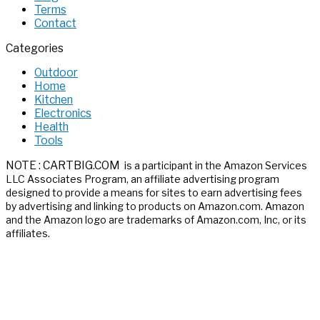
Terms
Contact
Categories
Outdoor
Home
Kitchen
Electronics
Health
Tools
NOTE : CARTBIG.COM
is a participant in the Amazon Services
LLC Associates
Program, an affiliate advertising program
designed to provide a means for sites
to earn advertising fees
by advertising and linking to products on Amazon.com.
Amazon
and the Amazon logo are trademarks of Amazon.com, Inc, or its
affiliates.