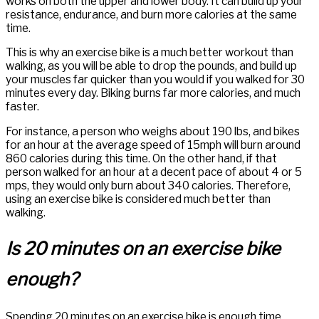
works on both the upper and lower body. It can build up your
resistance, endurance, and burn more calories at the same
time.
This is why an exercise bike is a much better workout than
walking, as you will be able to drop the pounds, and build up
your muscles far quicker than you would if you walked for 30
minutes every day. Biking burns far more calories, and much
faster.
For instance, a person who weighs about 190 lbs, and bikes
for an hour at the average speed of 15mph will burn around
860 calories during this time. On the other hand, if that
person walked for an hour at a decent pace of about 4 or 5
mps, they would only burn about 340 calories. Therefore,
using an exercise bike is considered much better than
walking.
Is 20 minutes on an exercise bike
enough?
Spending 20 minutes on an exercise bike is enough time,