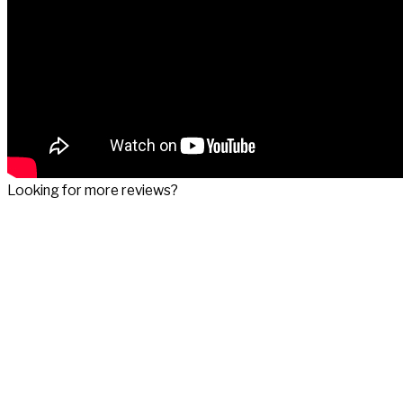
Looking for more reviews?