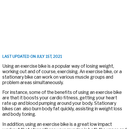
LAST UPDATED ON JULY 1ST, 2021
Using an exercise bike is a popular way of losing weight,
working out and of course, exercising. An exercise bike, or a
stationary bike can work on various muscle groups and
problem areas simultaneously.
For instance, some of the benefits of using an exercise bike
are that it boosts your cardio fitness, getting your heart
rate up and blood pumping around your body. Stationary
bikes can also burn body fat quickly, assisting in weight loss
and body toning.
In addition, using an exercise bike is a great low impact