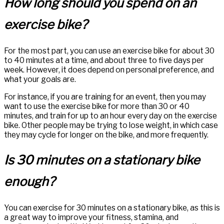
How long should you spend on an
exercise bike?
For the most part, you can use an exercise bike for about 30
to 40 minutes at a time, and about three to five days per
week. However, it does depend on personal preference, and
what your goals are.
For instance, if you are training for an event, then you may
want to use the exercise bike for more than 30 or 40
minutes, and train for up to an hour every day on the exercise
bike. Other people may be trying to lose weight, in which case
they may cycle for longer on the bike, and more frequently.
Is 30 minutes on a stationary bike
enough?
You can exercise for 30 minutes on a stationary bike, as this is
a great way to improve your fitness, stamina, and