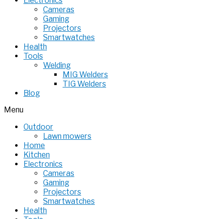
Electronics
Cameras
Gaming
Projectors
Smartwatches
Health
Tools
Welding
MIG Welders
TIG Welders
Blog
Menu
Outdoor
Lawn mowers
Home
Kitchen
Electronics
Cameras
Gaming
Projectors
Smartwatches
Health