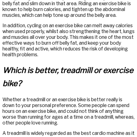
belly fat and slim down in that area. Riding an exercise bike is
known to help burn calories, and tighten up the abdominal
muscles, which can help tone up around the belly area.
In addition, cycling on an exercise bike can melt away calories
when used properly, whilst also strengthening the heart, lungs
and muscles all over your body. This makes it one of the most
effective ways to burn off belly fat, and keep your body
healthy, fit and active, which reduces the risk of developing
health problems.
Which is better, treadmill or exercise
bike?
Whether a treadmill or an exercise bike is better really is
down to your personal preference. Some people can spend
hours on an exercise bike, and could not think of anything
worse than running for ages at a time on a treadmill, whereas,
other people love running.
A treadmill is widely regarded as the best cardio machine as it