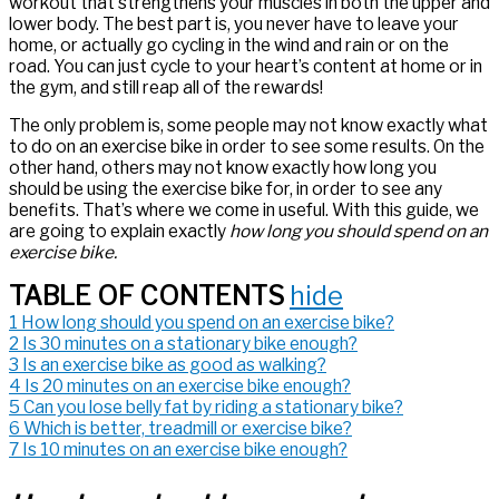
workout that strengthens your muscles in both the upper and
lower body. The best part is, you never have to leave your
home, or actually go cycling in the wind and rain or on the
road. You can just cycle to your heart’s content at home or in
the gym, and still reap all of the rewards!
The only problem is, some people may not know exactly what
to do on an exercise bike in order to see some results. On the
other hand, others may not know exactly how long you
should be using the exercise bike for, in order to see any
benefits. That’s where we come in useful. With this guide, we
are going to explain exactly
how long you should spend on an
exercise bike.
TABLE OF CONTENTS
hide
1
How long should you spend on an exercise bike?
2
Is 30 minutes on a stationary bike enough?
3
Is an exercise bike as good as walking?
4
Is 20 minutes on an exercise bike enough?
5
Can you lose belly fat by riding a stationary bike?
6
Which is better, treadmill or exercise bike?
7
Is 10 minutes on an exercise bike enough?