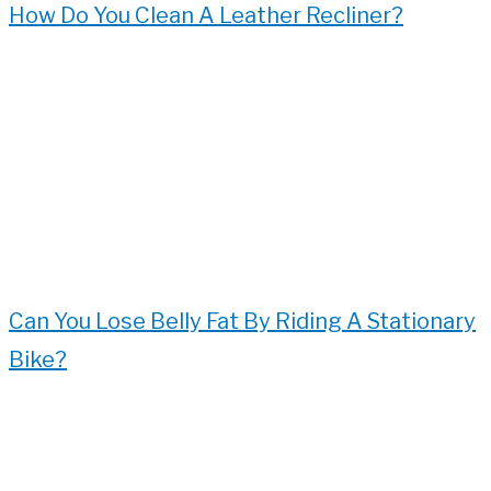
How Do You Clean A Leather Recliner?
Can You Lose Belly Fat By Riding A Stationary
Bike?