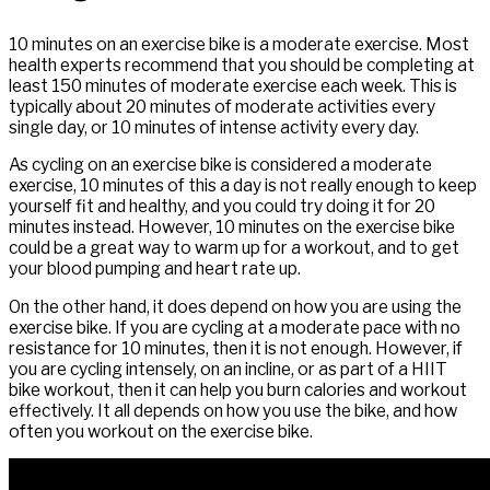
10 minutes on an exercise bike is a moderate exercise. Most
health experts recommend that you should be completing at
least 150 minutes of moderate exercise each week. This is
typically about 20 minutes of moderate activities every
single day, or 10 minutes of intense activity every day.
As cycling on an exercise bike is considered a moderate
exercise, 10 minutes of this a day is not really enough to keep
yourself fit and healthy, and you could try doing it for 20
minutes instead. However, 10 minutes on the exercise bike
could be a great way to warm up for a workout, and to get
your blood pumping and heart rate up.
On the other hand, it does depend on how you are using the
exercise bike. If you are cycling at a moderate pace with no
resistance for 10 minutes, then it is not enough. However, if
you are cycling intensely, on an incline, or as part of a HIIT
bike workout, then it can help you burn calories and workout
effectively. It all depends on how you use the bike, and how
often you workout on the exercise bike.