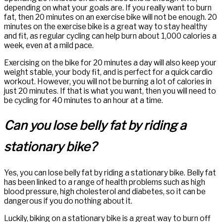
depending on what your goals are. If you really want to burn
fat, then 20 minutes on an exercise bike will not be enough. 20
minutes on the exercise bike is a great way to stay healthy
and fit, as regular cycling can help burn about 1,000 calories a
week, even at a mild pace.
Exercising on the bike for 20 minutes a day will also keep your
weight stable, your body fit, and is perfect for a quick cardio
workout. However, you will not be burning a lot of calories in
just 20 minutes. If that is what you want, then you will need to
be cycling for 40 minutes to an hour at a time.
Can you lose belly fat by riding a
stationary bike?
Yes, you can lose belly fat by riding a stationary bike. Belly fat
has been linked to a range of health problems such as high
blood pressure, high cholesterol and diabetes, so it can be
dangerous if you do nothing about it.
Luckily, biking on a stationary bike is a great way to burn off