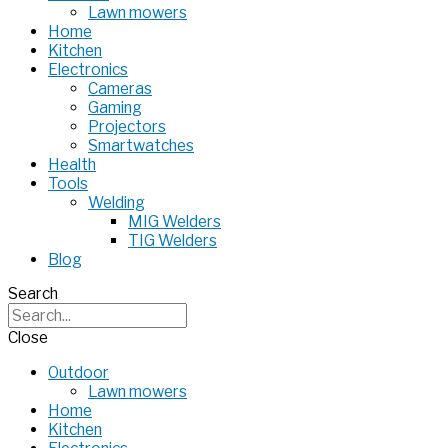
Lawn mowers
Home
Kitchen
Electronics
Cameras
Gaming
Projectors
Smartwatches
Health
Tools
Welding
MIG Welders
TIG Welders
Blog
Search
Close
Outdoor
Lawn mowers
Home
Kitchen