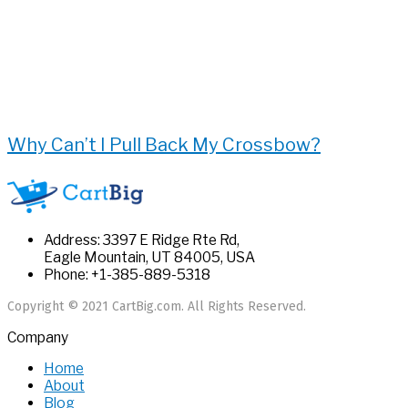
Why Can’t I Pull Back My Crossbow?
Address: 3397 E Ridge Rte Rd,
Eagle Mountain, UT 84005, USA
Phone: +1-385-889-5318
Copyright © 2021 CartBig.com. All Rights Reserved.
Company
Home
About
Blog