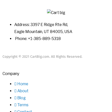
Address: 3397 E Ridge Rte Rd,
Eagle Mountain, UT 84005, USA
Phone: +1-385-889-5318
Copyright © 2021 CartBig.com. All Rights Reserved.
Company
Home
About
Blog
Terms
Contact