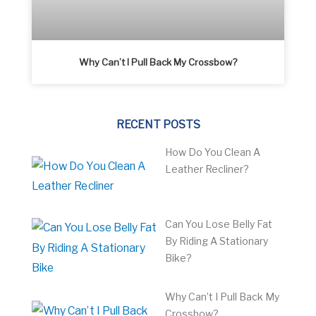
Why Can’t I Pull Back My Crossbow?
RECENT POSTS
How Do You Clean A
Leather Recliner?
Can You Lose Belly Fat
By Riding A Stationary
Bike?
Why Can’t I Pull Back My
Crossbow?