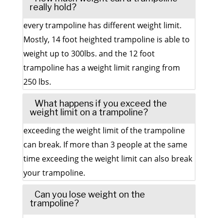
really hold?
every trampoline has different weight limit.
Mostly, 14 foot heighted trampoline is able to
weight up to 300lbs. and the 12 foot
trampoline has a weight limit ranging from
250 lbs.
What happens if you exceed the
weight limit on a trampoline?
exceeding the weight limit of the trampoline
can break. If more than 3 people at the same
time exceeding the weight limit can also break
your trampoline.
Can you lose weight on the
trampoline?