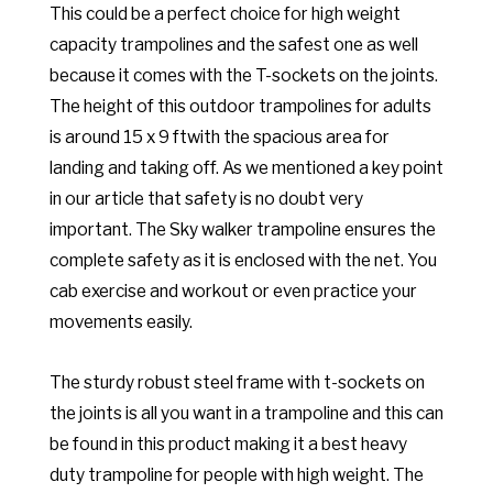
This could be a perfect choice for high weight
capacity trampolines and the safest one as well
because it comes with the T-sockets on the joints.
The height of this outdoor trampolines for adults
is around 15 x 9 ftwith the spacious area for
landing and taking off. As we mentioned a key point
in our article that safety is no doubt very
important. The Sky walker trampoline ensures the
complete safety as it is enclosed with the net. You
cab exercise and workout or even practice your
movements easily.
The sturdy robust steel frame with t-sockets on
the joints is all you want in a trampoline and this can
be found in this product making it a best heavy
duty trampoline for people with high weight. The