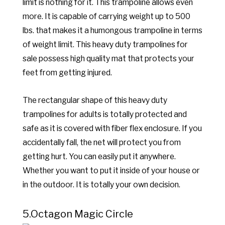
limit is nothing for it. This trampoline allows even
more. It is capable of carrying weight up to 500
lbs. that makes it a humongous trampoline in terms
of weight limit. This heavy duty trampolines for
sale possess high quality mat that protects your
feet from getting injured.
The rectangular shape of this heavy duty
trampolines for adults is totally protected and
safe as it is covered with fiber flex enclosure. If you
accidentally fall, the net will protect you from
getting hurt. You can easily put it anywhere.
Whether you want to put it inside of your house or
in the outdoor. It is totally your own decision.
5.Octagon Magic Circle