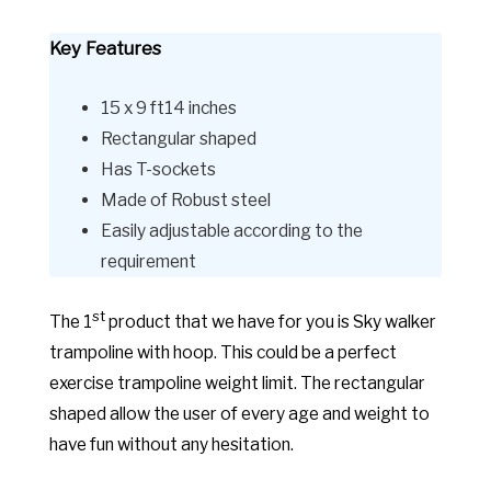
Key Features
15 x 9 ft14 inches
Rectangular shaped
Has T-sockets
Made of Robust steel
Easily adjustable according to the
requirement
st
The 1
product that we have for you is Sky walker
trampoline with hoop. This could be a perfect
exercise trampoline weight limit. The rectangular
shaped allow the user of every age and weight to
have fun without any hesitation.