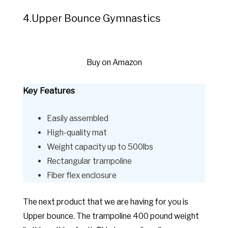
4.Upper Bounce Gymnastics
Buy on Amazon
Key Features
Easily assembled
High-quality mat
Weight capacity up to 500lbs
Rectangular trampoline
Fiber flex enclosure
The next product that we are having for you is
Upper bounce. The trampoline 400 pound weight