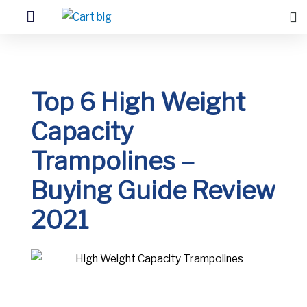
Top 6 High Weight
Capacity
Trampolines –
Buying Guide Review
2021