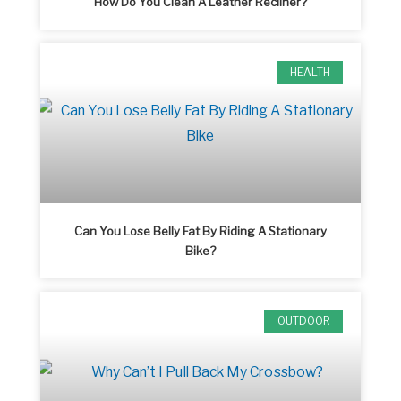
How Do You Clean A Leather Recliner?
HEALTH
Can You Lose Belly Fat By Riding A Stationary
Bike?
OUTDOOR