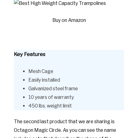
Buy on Amazon
Key Features
Mesh Cage
Easily installed
Galvanized steel frame
10 years of warranty
450 lbs. weight limit
The second last product that we are sharing is
Octagon Magic Circle. As you can see the name