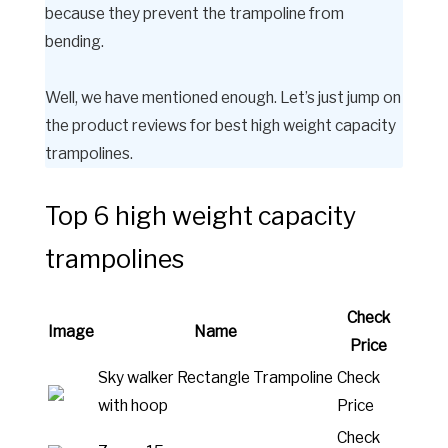
because they prevent the trampoline from
bending.
Well, we have mentioned enough. Let’s just jump on
the product reviews for best high weight capacity
trampolines.
Top 6 high weight capacity
trampolines
Check
Image
Name
Price
Sky walker Rectangle Trampoline
Check
with hoop
Price
Check