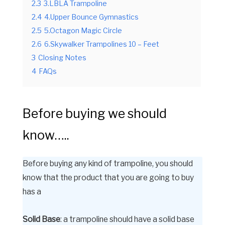
2.3
3.LBLA Trampoline
2.4
4.Upper Bounce Gymnastics
2.5
5.Octagon Magic Circle
2.6
6.Skywalker Trampolines 10 – Feet
3
Closing Notes
4
FAQs
Before buying we should
know…..
Before buying any kind of trampoline, you should
know that the product that you are going to buy
has a
Solid Base
: a trampoline should have a solid base