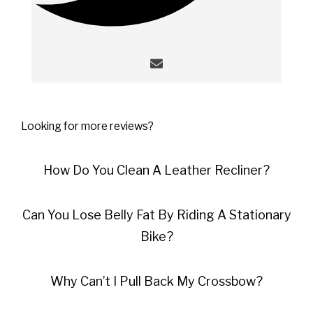
Looking for more reviews?
How Do You Clean A Leather Recliner?
Can You Lose Belly Fat By Riding A Stationary
Bike?
Why Can’t I Pull Back My Crossbow?