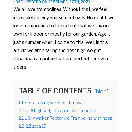
LAST UPDATED ON FEBRUARY 27TH, 2021
We all love trampolines. Without that, we feel
incomplete in any amusement park. No doubt, we
love trampolines to the extent that we buy our
own for indoor or mostly for our garden. Age is
just a number when it come to this. Well, in this
article we are sharing the best high weight
capacity trampoline that are perfect for even
elders.
TABLE OF CONTENTS
hide
1
Before buying we should know…..
2
Top 6 high weight capacity trampolines
2.1
1.Sky walker Rectangle Trampoline with hoop
2.2
2.Zuppa 15