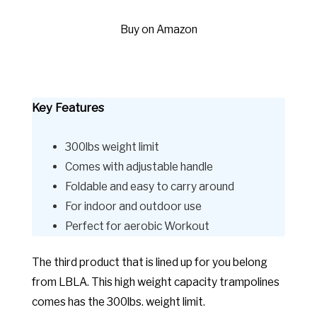
Buy on Amazon
Key Features
300lbs weight limit
Comes with adjustable handle
Foldable and easy to carry around
For indoor and outdoor use
Perfect for aerobic Workout
The third product that is lined up for you belong
from LBLA. This high weight capacity trampolines
comes has the 300lbs. weight limit.