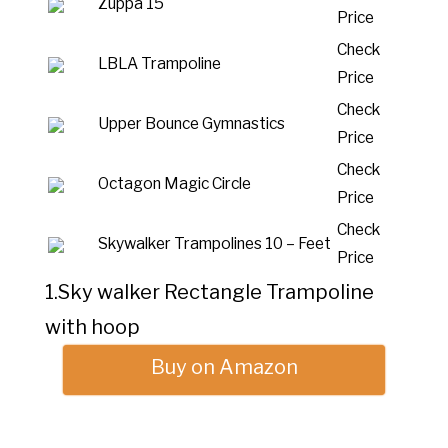
Zuppa 15
Price
Check
LBLA Trampoline
Price
Check
Upper Bounce Gymnastics
Price
Check
Octagon Magic Circle
Price
Check
Skywalker Trampolines 10 – Feet
Price
1.Sky walker Rectangle Trampoline
with hoop
Buy on Amazon