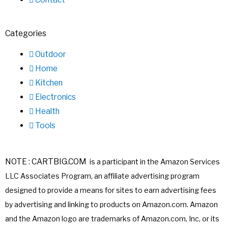
Categories
Outdoor
Home
Kitchen
Electronics
Health
Tools
NOTE : CARTBIG.COM
is a participant in the Amazon Services
LLC Associates
Program, an affiliate advertising program
designed to provide a means for sites
to earn advertising fees
by advertising and linking to products on Amazon.com.
Amazon
and the Amazon logo are trademarks of Amazon.com, Inc, or its