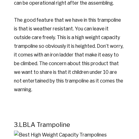
can be operational right after the assembling.
The good feature that we have in this trampoline
is that is weather resistant. You can leave it
outside care freely. This is a high weight capacity
trampoline so obviously it is heighted. Don’t worry,
it comes with an iron ladder that make it easy to
be climbed. The concern about this product that
we want to share is that it children under 10 are
not entertained by this trampoline as it comes the
warning.
3.LBLA Trampoline