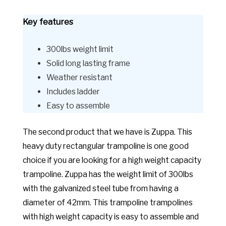
Key features
300lbs weight limit
Solid long lasting frame
Weather resistant
Includes ladder
Easy to assemble
The second product that we have is Zuppa. This
heavy duty rectangular trampoline is one good
choice if you are looking for a high weight capacity
trampoline. Zuppa has the weight limit of 300lbs
with the galvanized steel tube from having a
diameter of 42mm. This trampoline trampolines
with high weight capacity is easy to assemble and