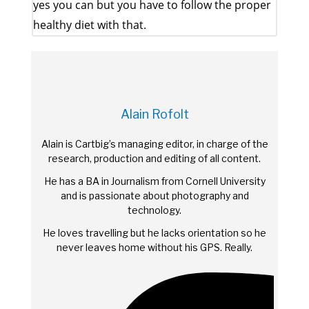
yes you can but you have to follow the proper
healthy diet with that.
Alain Rofolt
Alain is Cartbig’s managing editor, in charge of the
research, production and editing of all content.
He has a BA in Journalism from Cornell University
and is passionate about photography and
technology.
He loves travelling but he lacks orientation so he
never leaves home without his GPS. Really.