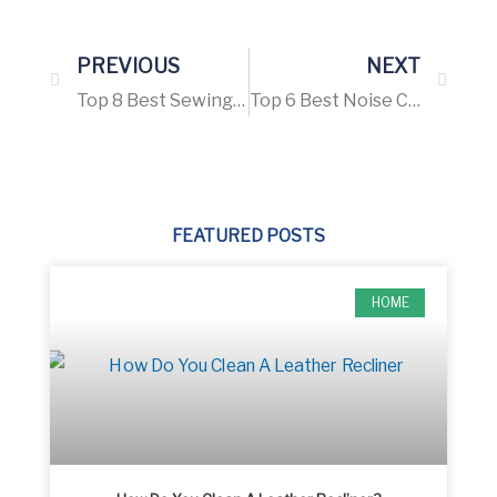
PREVIOUS
NEXT
Top 8 Best Sewing Machine For Advanced Sewers – Buying Guide 2021
Top 6 Best Noise Cancelling Headphones for Snoring – Buying Guide 2021
FEATURED POSTS
HOME