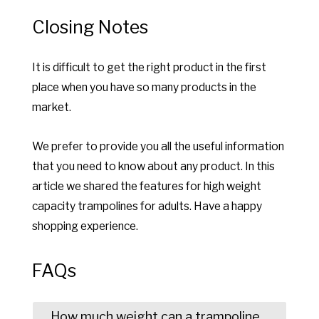
Closing Notes
It is difficult to get the right product in the first
place when you have so many products in the
market.
We prefer to provide you all the useful information
that you need to know about any product. In this
article we shared the features for high weight
capacity trampolines for adults. Have a happy
shopping experience.
FAQs
How much weight can a trampoline