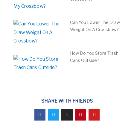
Can You Lower The Draw
Weight On A Crossbow?
How Do You Store Trash
Cans Outside?
SHARE WITH FRIENDS