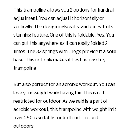
This trampoline allows you 2 options for handrail
adjustment. You can adjust it horizontally or
vertically. The design makes it stand out with its
stunning feature. One of this is foldable. Yes. You
can put this anywhere as it can easily folded 2
times. The 32 springs with 6 legs provide it a solid
base. This not only makes it best heavy duty
trampoline
But also perfect for an aerobic workout. You can
lose your weight while having fun. This is not
restricted for outdoor. As we said is a part of
aerobic workout, this trampoline with weight limit
over 250 is suitable for both indoors and
outdoors.