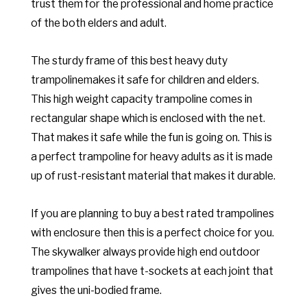
trust them for the professional and home practice
of the both elders and adult.
The sturdy frame of this best heavy duty
trampolinemakes it safe for children and elders.
This high weight capacity trampoline comes in
rectangular shape which is enclosed with the net.
That makes it safe while the fun is going on. This is
a perfect trampoline for heavy adults as it is made
up of rust-resistant material that makes it durable.
If you are planning to buy a best rated trampolines
with enclosure then this is a perfect choice for you.
The skywalker always provide high end outdoor
trampolines that have t-sockets at each joint that
gives the uni-bodied frame.