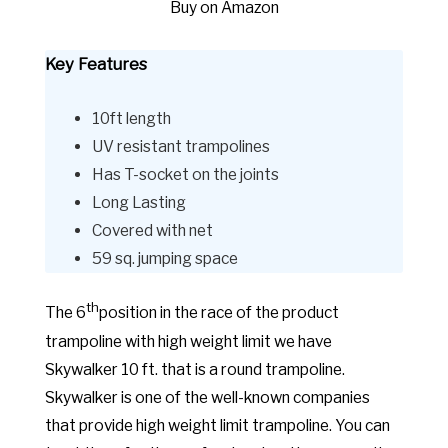
Buy on Amazon
Key Features
10ft length
UV resistant trampolines
Has T-socket on the joints
Long Lasting
Covered with net
59 sq. jumping space
th
The 6
position in the race of the product
trampoline with high weight limit we have
Skywalker 10 ft. that is a round trampoline.
Skywalker is one of the well-known companies
that provide high weight limit trampoline. You can