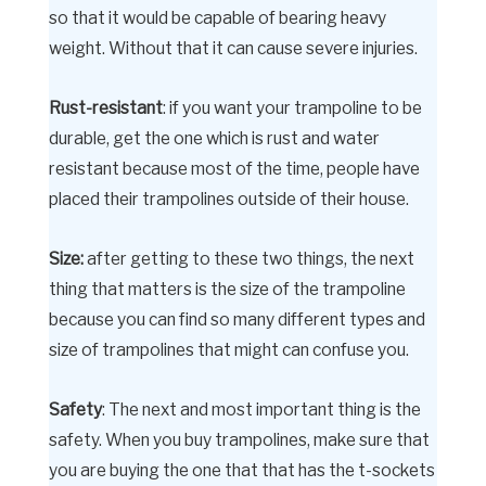
so that it would be capable of bearing heavy
weight. Without that it can cause severe injuries.
Rust-resistant
: if you want your trampoline to be
durable, get the one which is rust and water
resistant because most of the time, people have
placed their trampolines outside of their house.
Size:
after getting to these two things, the next
thing that matters is the size of the trampoline
because you can find so many different types and
size of trampolines that might can confuse you.
Safety
: The next and most important thing is the
safety. When you buy trampolines, make sure that
you are buying the one that that has the t-sockets