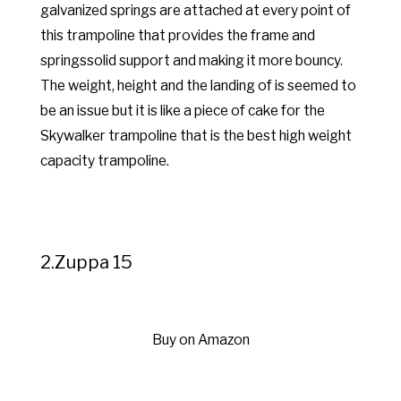
galvanized springs are attached at every point of
this trampoline that provides the frame and
springssolid support and making it more bouncy.
The weight, height and the landing of is seemed to
be an issue but it is like a piece of cake for the
Skywalker trampoline that is the best high weight
capacity trampoline.
2.Zuppa 15
Buy on Amazon