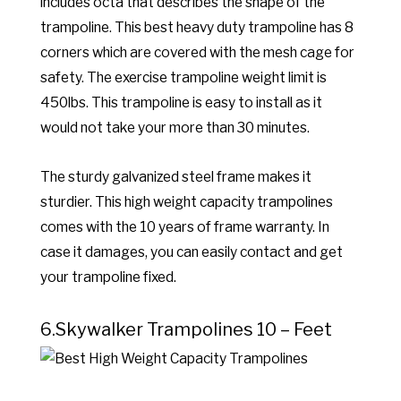
includes octa that describes the shape of the
trampoline. This best heavy duty trampoline has 8
corners which are covered with the mesh cage for
safety. The exercise trampoline weight limit is
450lbs. This trampoline is easy to install as it
would not take your more than 30 minutes.
The sturdy galvanized steel frame makes it
sturdier. This high weight capacity trampolines
comes with the 10 years of frame warranty. In
case it damages, you can easily contact and get
your trampoline fixed.
6.Skywalker Trampolines 10 – Feet