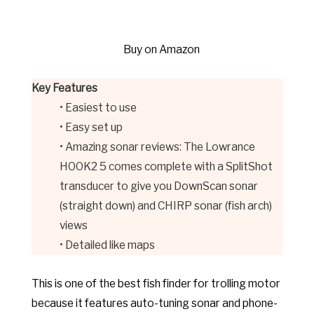
Buy on Amazon
Key Features
• Easiest to use
• Easy set up
• Amazing sonar reviews: The Lowrance
HOOK2 5 comes complete with a SplitShot
transducer to give you DownScan sonar
(straight down) and CHIRP sonar (fish arch)
views
• Detailed like maps
This is one of the best fish finder for trolling motor
because it features auto-tuning sonar and phone-