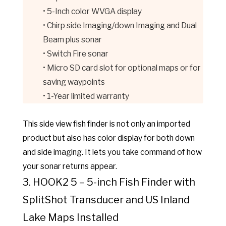
• 5-Inch color WVGA display
• Chirp side Imaging/down Imaging and Dual
Beam plus sonar
• Switch Fire sonar
• Micro SD card slot for optional maps or for
saving waypoints
• 1-Year limited warranty
This side view fish finder is not only an imported
product but also has color display for both down
and side imaging. It lets you take command of how
your sonar returns appear.
3. HOOK2 5 – 5-inch Fish Finder with
SplitShot Transducer and US Inland
Lake Maps Installed