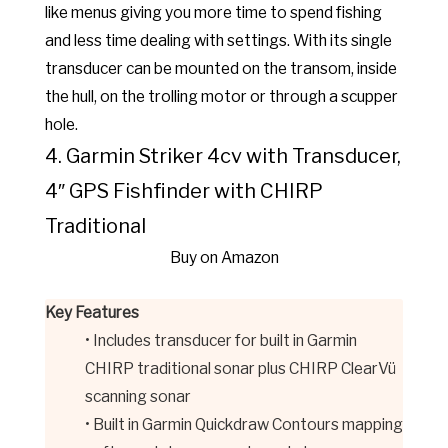
like menus giving you more time to spend fishing
and less time dealing with settings. With its single
transducer can be mounted on the transom, inside
the hull, on the trolling motor or through a scupper
hole.
4. Garmin Striker 4cv with Transducer,
4″ GPS Fishfinder with CHIRP
Traditional
Buy on Amazon
Key Features
• Includes transducer for built in Garmin
CHIRP traditional sonar plus CHIRP ClearVü
scanning sonar
• Built in Garmin Quickdraw Contours mapping