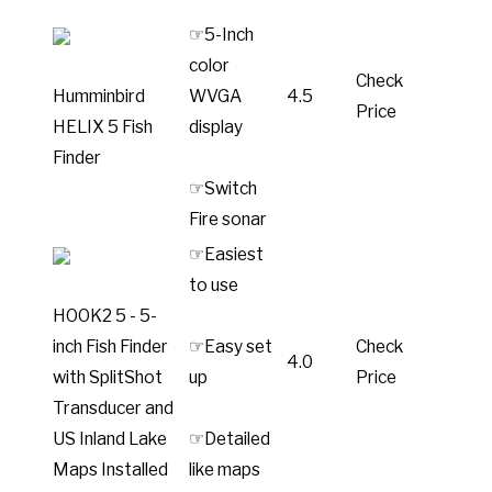
☞5-Inch
color
Check
Humminbird
WVGA
4.5
Price
HELIX 5 Fish
display
Finder
☞Switch
Fire sonar
☞Easiest
to use
HOOK2 5 - 5-
inch Fish Finder
☞Easy set
Check
4.0
with SplitShot
up
Price
Transducer and
US Inland Lake
☞Detailed
Maps Installed
like maps