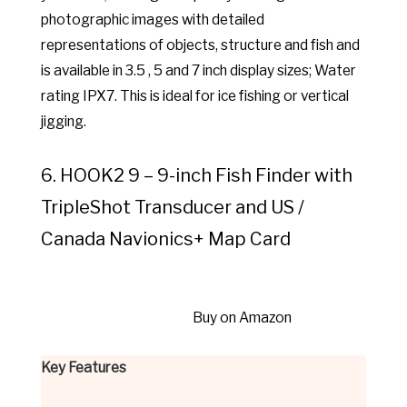
photographic images with detailed
representations of objects, structure and fish and
is available in 3.5 , 5 and 7 inch display sizes; Water
rating IPX7. This is ideal for ice fishing or vertical
jigging.
6. HOOK2 9 – 9-inch Fish Finder with
TripleShot Transducer and US /
Canada Navionics+ Map Card
Buy on Amazon
Key Features