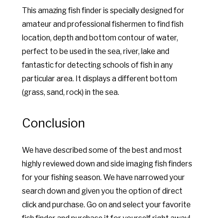
This amazing fish finder is specially designed for
amateur and professional fishermen to find fish
location, depth and bottom contour of water,
perfect to be used in the sea, river, lake and
fantastic for detecting schools of fish in any
particular area. It displays a different bottom
(grass, sand, rock) in the sea.
Conclusion
We have described some of the best and most
highly reviewed down and side imaging fish finders
for your fishing season. We have narrowed your
search down and given you the option of direct
click and purchase. Go on and select your favorite