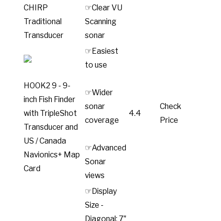
CHIRP
☞Clear VU
Traditional
Scanning
Transducer
sonar
☞Easiest
to use
HOOK2 9 - 9-
☞Wider
inch Fish Finder
sonar
Check
with TripleShot
4.4
coverage
Price
Transducer and
US / Canada
☞Advanced
Navionics+ Map
Sonar
Card
views
☞Display
Size -
Diagonal: 7"