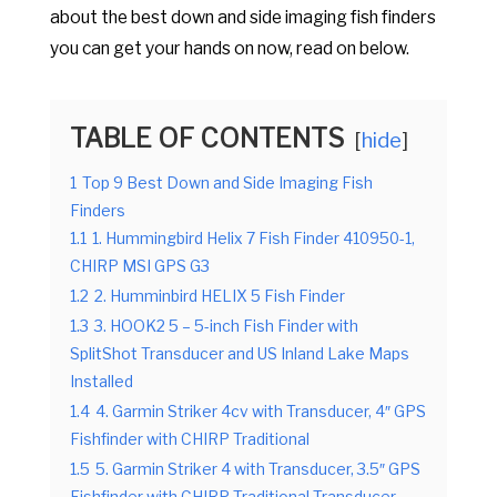
about the best down and side imaging fish finders
you can get your hands on now, read on below.
TABLE OF CONTENTS
hide
1
Top 9 Best Down and Side Imaging Fish
Finders
1.1
1. Hummingbird Helix 7 Fish Finder 410950-1,
CHIRP MSI GPS G3
1.2
2. Humminbird HELIX 5 Fish Finder
1.3
3. HOOK2 5 – 5-inch Fish Finder with
SplitShot Transducer and US Inland Lake Maps
Installed
1.4
4. Garmin Striker 4cv with Transducer, 4″ GPS
Fishfinder with CHIRP Traditional
1.5
5. Garmin Striker 4 with Transducer, 3.5″ GPS