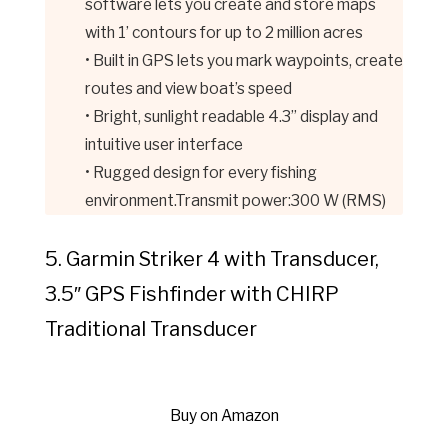
software lets you create and store maps
with 1’ contours for up to 2 million acres
• Built in GPS lets you mark waypoints, create
routes and view boat’s speed
• Bright, sunlight readable 4.3” display and
intuitive user interface
• Rugged design for every fishing
environment.Transmit power:300 W (RMS)
5. Garmin Striker 4 with Transducer,
3.5″ GPS Fishfinder with CHIRP
Traditional Transducer
Buy on Amazon