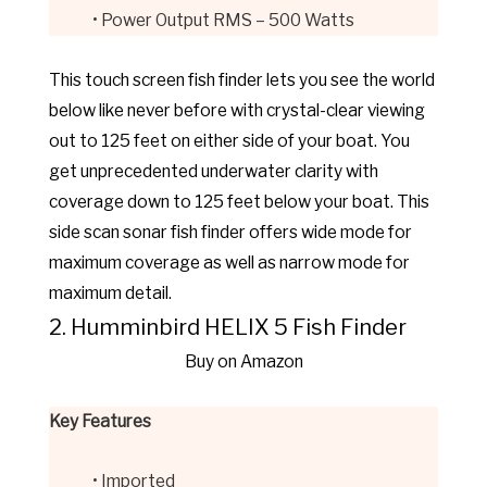
• Power Output RMS – 500 Watts
This touch screen fish finder lets you see the world
below like never before with crystal-clear viewing
out to 125 feet on either side of your boat. You
get unprecedented underwater clarity with
coverage down to 125 feet below your boat. This
side scan sonar fish finder offers wide mode for
maximum coverage as well as narrow mode for
maximum detail.
2. Humminbird HELIX 5 Fish Finder
Buy on Amazon
Key Features
• Imported