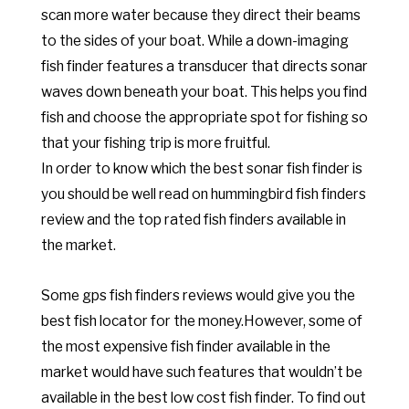
scan more water because they direct their beams
to the sides of your boat. While a down-imaging
fish finder features a transducer that directs sonar
waves down beneath your boat. This helps you find
fish and choose the appropriate spot for fishing so
that your fishing trip is more fruitful.
In order to know which the best sonar fish finder is
you should be well read on hummingbird fish finders
review and the top rated fish finders available in
the market.
Some gps fish finders reviews would give you the
best fish locator for the money.
However, some of
the most expensive fish finder available in the
market would have such features that wouldn’t be
available in the best low cost fish finder.
To find out