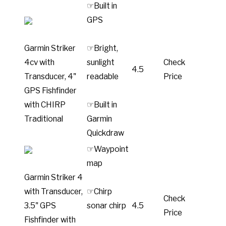
☞Built in
GPS
Garmin Striker
☞Bright,
4cv with
sunlight
Check
4.5
Transducer, 4"
readable
Price
GPS Fishfinder
with CHIRP
☞Built in
Traditional
Garmin
Quickdraw
☞Waypoint
map
Garmin Striker 4
with Transducer,
☞Chirp
Check
3.5" GPS
sonar chirp
4.5
Price
Fishfinder with