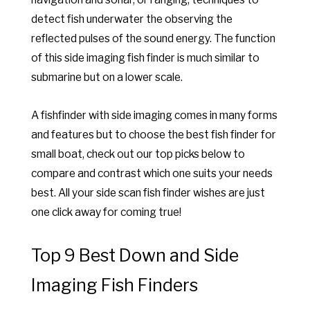
detect fish underwater the observing the
reflected pulses of the sound energy. The function
of this side imaging fish finder is much similar to
submarine but on a lower scale.
A fishfinder with side imaging comes in many forms
and features but to choose the best fish finder for
small boat, check out our top picks below to
compare and contrast which one suits your needs
best. All your side scan fish finder wishes are just
one click away for coming true!
Top 9 Best Down and Side
Imaging Fish Finders