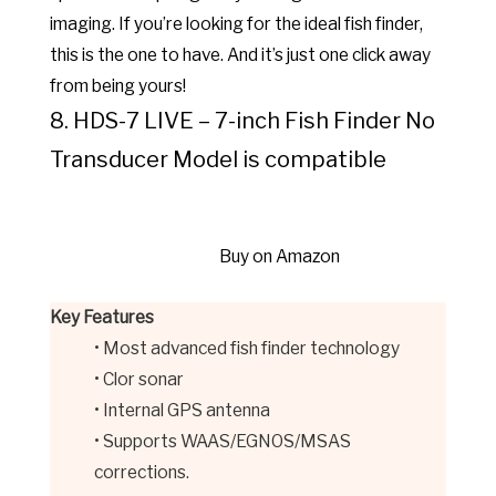
imaging. If you’re looking for the ideal fish finder,
this is the one to have. And it’s just one click away
from being yours!
8. HDS-7 LIVE – 7-inch Fish Finder No
Transducer Model is compatible
Buy on Amazon
Key Features
• Most advanced fish finder technology
• Clor sonar
• Internal GPS antenna
• Supports WAAS/EGNOS/MSAS
corrections.