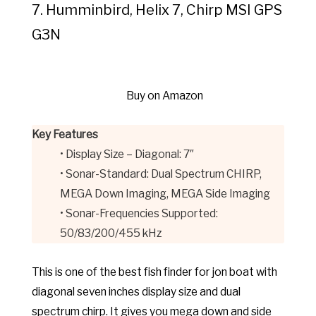
7. Humminbird, Helix 7, Chirp MSI GPS
G3N
Buy on Amazon
Key Features
• Display Size – Diagonal: 7″
• Sonar-Standard: Dual Spectrum CHIRP,
MEGA Down Imaging, MEGA Side Imaging
• Sonar-Frequencies Supported:
50/83/200/455 kHz
This is one of the best fish finder for jon boat with
diagonal seven inches display size and dual
spectrum chirp. It gives you mega down and side