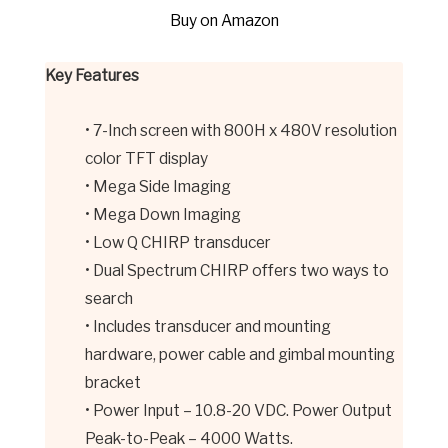
Buy on Amazon
Key Features
• 7-Inch screen with 800H x 480V resolution
color TFT display
• Mega Side Imaging
• Mega Down Imaging
• Low Q CHIRP transducer
• Dual Spectrum CHIRP offers two ways to
search
• Includes transducer and mounting
hardware, power cable and gimbal mounting
bracket
• Power Input – 10.8-20 VDC. Power Output
Peak-to-Peak – 4000 Watts.