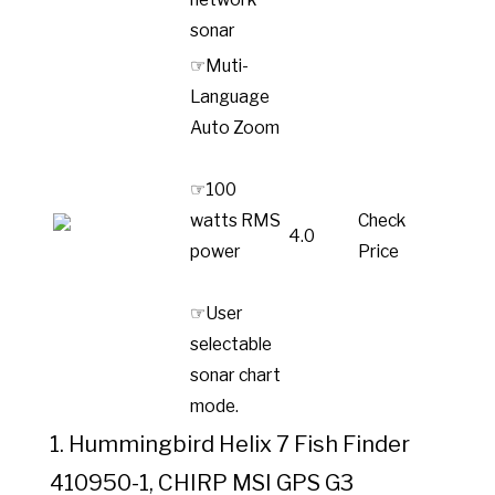
sonar
☞Muti-
Language
Auto Zoom
☞100
watts RMS
Check
4.0
power
Price
☞User
selectable
sonar chart
mode.
1. Hummingbird Helix 7 Fish Finder
410950-1, CHIRP MSI GPS G3