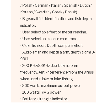
/ Polish / German / Italian / Spanish / Dutch /
Korean / Swedish / Greek / Danish).
• Big/small fish identification and fish depth
indicator.
• User selectable feet or meter reading.
• User selectable sonar chart mode.
• Clear fish icon. Depth compensation.
• Audible fish and depth alarm, depth alarm 3-
99ft.
• 200 KHz/83KHz duel beam sonar
frequency. Anti-interference from the grass
when used in lake or lake fishing
• 800 watts maximum output power
• 100 watts RMS power.
• Battery strength indicator.