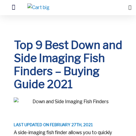
Top 9 Best Down and
Side Imaging Fish
Finders – Buying
Guide 2021
LAST UPDATED ON FEBRUARY 27TH, 2021
A side-imaging fish finder allows you to quickly