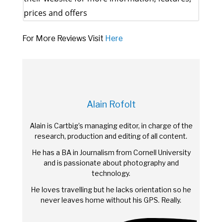
prices and offers
For More Reviews Visit
Here
Alain Rofolt
Alain is Cartbig’s managing editor, in charge of the
research, production and editing of all content.
He has a BA in Journalism from Cornell University
and is passionate about photography and
technology.
He loves travelling but he lacks orientation so he
never leaves home without his GPS. Really.