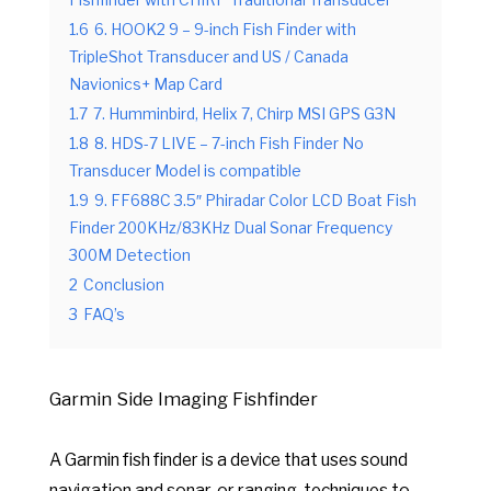
Fishfinder with CHIRP Traditional Transducer
1.6
6. HOOK2 9 – 9-inch Fish Finder with
TripleShot Transducer and US / Canada
Navionics+ Map Card
1.7
7. Humminbird, Helix 7, Chirp MSI GPS G3N
1.8
8. HDS-7 LIVE – 7-inch Fish Finder No
Transducer Model is compatible
1.9
9. FF688C 3.5″ Phiradar Color LCD Boat Fish
Finder 200KHz/83KHz Dual Sonar Frequency
300M Detection
2
Conclusion
3
FAQ’s
Garmin Side Imaging Fishfinder
A Garmin fish finder is a device that uses sound
navigation and sonar, or ranging, techniques to