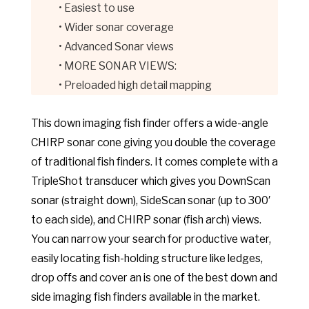
• Easiest to use
• Wider sonar coverage
• Advanced Sonar views
• MORE SONAR VIEWS:
• Preloaded high detail mapping
This down imaging fish finder offers a wide-angle
CHIRP sonar cone giving you double the coverage
of traditional fish finders. It comes complete with a
TripleShot transducer which gives you DownScan
sonar (straight down), SideScan sonar (up to 300′
to each side), and CHIRP sonar (fish arch) views.
You can narrow your search for productive water,
easily locating fish-holding structure like ledges,
drop offs and cover an is one of the best down and
side imaging fish finders available in the market.