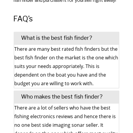
fish finder and purchase it for yourself right away!
FAQ’s
What is the best fish finder?
There are many best rated fish finders but the
best fish finder on the market is the one which
suits your needs appropriately. This is
dependent on the boat you have and the
budget you are willing to work with.
Who makes the best fish finder?
There are a lot of sellers who have the best
fishing electronics reviews and hence there is
no one best side imaging sonar seller. It