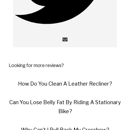
Looking for more reviews?
How Do You Clean A Leather Recliner?
Can You Lose Belly Fat By Riding A Stationary
Bike?
Why Can’t I Pull Back My Crossbow?