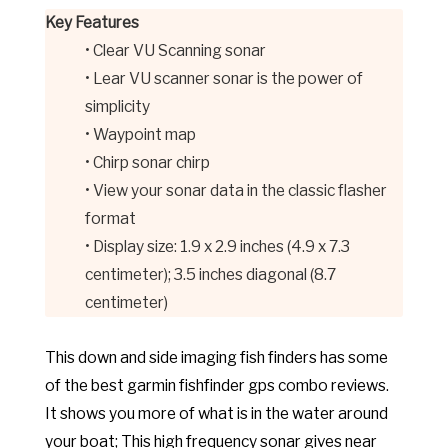
Key Features
• Clear VU Scanning sonar
• Lear VU scanner sonar is the power of
simplicity
• Waypoint map
• Chirp sonar chirp
• View your sonar data in the classic flasher
format
• Display size: 1.9 x 2.9 inches (4.9 x 7.3
centimeter); 3.5 inches diagonal (8.7
centimeter)
This down and side imaging fish finders has some
of the best garmin fishfinder gps combo reviews.
It shows you more of what is in the water around
your boat; This high frequency sonar gives near