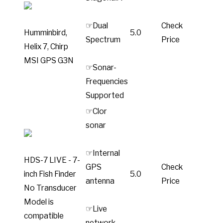
☞Dual
Check
Humminbird,
5.0
Spectrum
Price
Helix 7, Chirp
MSI GPS G3N
☞Sonar-
Frequencies
Supported
☞Clor
sonar
☞Internal
HDS-7 LIVE - 7-
GPS
Check
inch Fish Finder
5.0
antenna
Price
No Transducer
Model is
☞Live
compatible
network