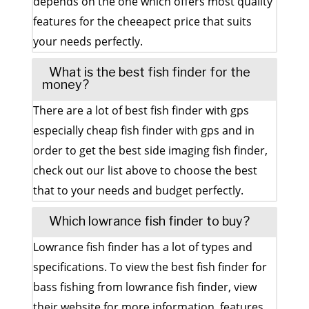
depends on the one which offers most quality
features for the cheeapect price that suits
your needs perfectly.
What is the best fish finder for the
money?
There are a lot of best fish finder with gps
especially cheap fish finder with gps and in
order to get the best side imaging fish finder,
check out our list above to choose the best
that to your needs and budget perfectly.
Which lowrance fish finder to buy?
Lowrance fish finder has a lot of types and
specifications. To view the best fish finder for
bass fishing from lowrance fish finder, view
their website for more information, features,