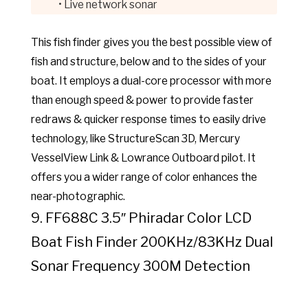
• Live network sonar
This fish finder gives you the best possible view of
fish and structure, below and to the sides of your
boat. It employs a dual-core processor with more
than enough speed & power to provide faster
redraws & quicker response times to easily drive
technology, like StructureScan 3D, Mercury
VesselView Link & Lowrance Outboard pilot. It
offers you a wider range of color enhances the
near-photographic.
9. FF688C 3.5″ Phiradar Color LCD
Boat Fish Finder 200KHz/83KHz Dual
Sonar Frequency 300M Detection