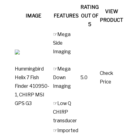
RATING
VIEW
IMAGE
FEATURES
OUT OF
PRODUCT
5
☞Mega
Side
Imaging
Hummingbird
☞Mega
Check
Helix 7 Fish
Down
5.0
Price
Finder 410950-
Imaging
1, CHIRP MSI
GPS G3
☞Low Q
CHIRP
transducer
☞Imported