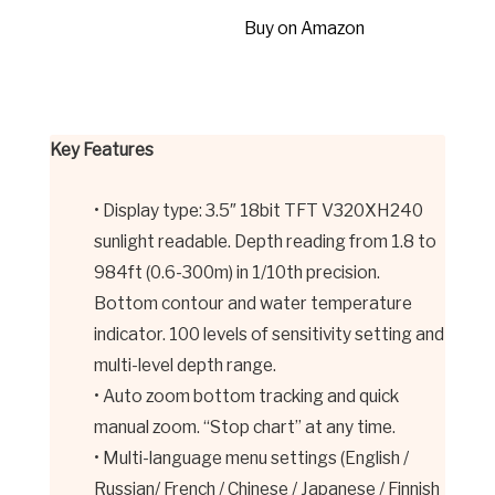
Buy on Amazon
Key Features
• Display type: 3.5″ 18bit TFT V320XH240
sunlight readable. Depth reading from 1.8 to
984ft (0.6-300m) in 1/10th precision.
Bottom contour and water temperature
indicator. 100 levels of sensitivity setting and
multi-level depth range.
• Auto zoom bottom tracking and quick
manual zoom. “Stop chart” at any time.
• Multi-language menu settings (English /
Russian/ French / Chinese / Japanese / Finnish