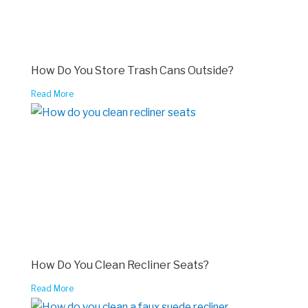
How Do You Store Trash Cans Outside?
Read More
How Do You Clean Recliner Seats?
Read More