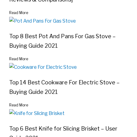
Read More
Top 8 Best Pot And Pans For Gas Stove –
Buying Guide 2021
Read More
Top 14 Best Cookware For Electric Stove –
Buying Guide 2021
Read More
Top 6 Best Knife for Slicing Brisket – User