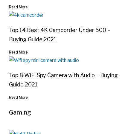
Read More
Top 14 Best 4K Camcorder Under 500 –
Buying Guide 2021
Read More
Top 8 WiFi Spy Camera with Audio – Buying
Guide 2021
Read More
Gaming