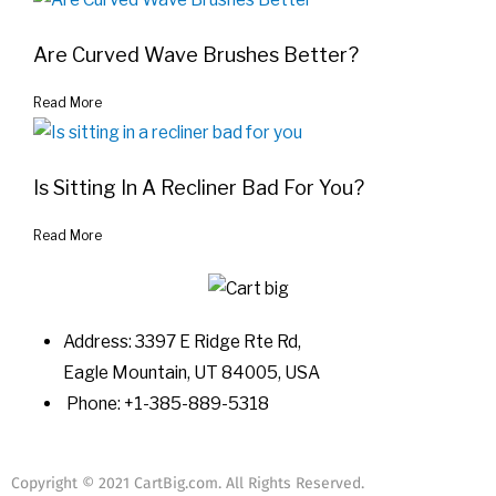
Are Curved Wave Brushes Better?
Read More
Is Sitting In A Recliner Bad For You?
Read More
Address: 3397 E Ridge Rte Rd,
Eagle Mountain, UT 84005, USA
Phone: +1-385-889-5318
Copyright © 2021 CartBig.com. All Rights Reserved.