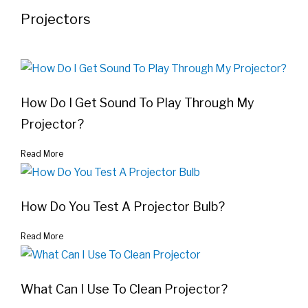
Projectors
How Do I Get Sound To Play Through My
Projector?
Read More
How Do You Test A Projector Bulb?
Read More
What Can I Use To Clean Projector?