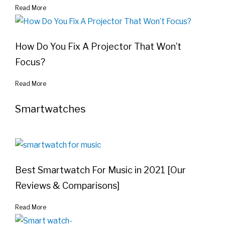
Read More
How Do You Fix A Projector That Won’t
Focus?
Read More
Smartwatches
Best Smartwatch For Music in 2021 [Our
Reviews & Comparisons]
Read More