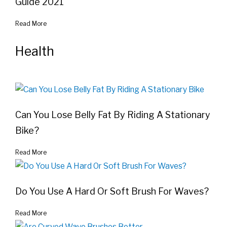
Guide 2021
Read More
Health
Can You Lose Belly Fat By Riding A Stationary
Bike?
Read More
Do You Use A Hard Or Soft Brush For Waves?
Read More