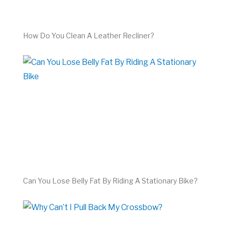
How Do You Clean A Leather Recliner?
Can You Lose Belly Fat By Riding A Stationary Bike?