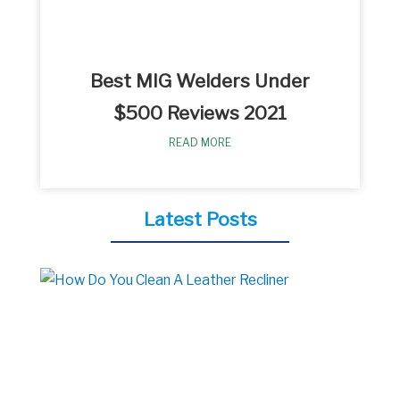
Best MIG Welders Under
$500 Reviews 2021
READ MORE
Latest Posts