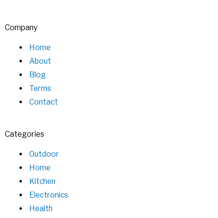
Company
Home
About
Blog
Terms
Contact
Categories
Outdoor
Home
Kitchen
Electronics
Health