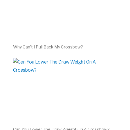
Why Can’t I Pull Back My Crossbow?
Can You Lower The Draw Weight On A Crossbow?