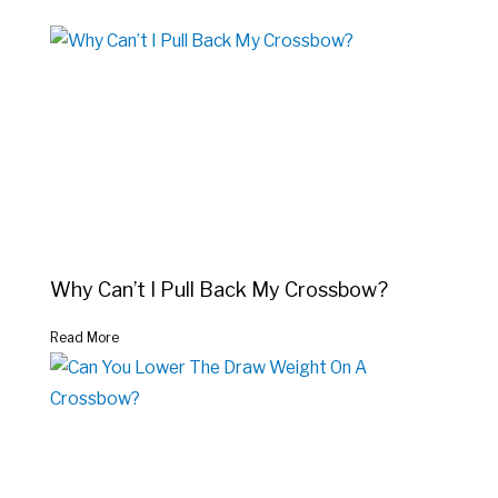
Why Can’t I Pull Back My Crossbow?
Read More