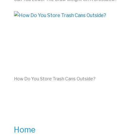
How Do You Store Trash Cans Outside?
Home