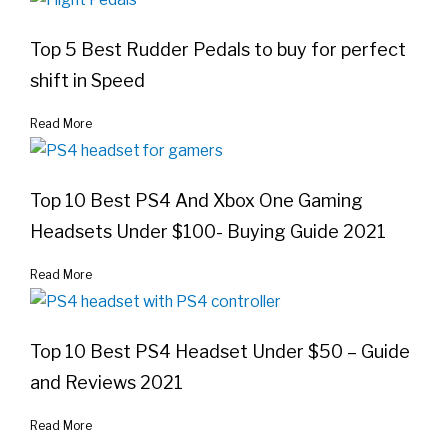
Top 5 Best Rudder Pedals to buy for perfect
shift in Speed
Read More
Top 10 Best PS4 And Xbox One Gaming
Headsets Under $100- Buying Guide 2021
Read More
Top 10 Best PS4 Headset Under $50 – Guide
and Reviews 2021
Read More