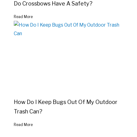
Do Crossbows Have A Safety?
Read More
How Do I Keep Bugs Out Of My Outdoor
Trash Can?
Read More