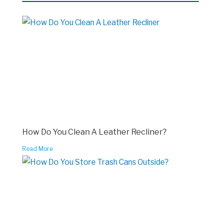
How Do You Clean A Leather Recliner?
Read More