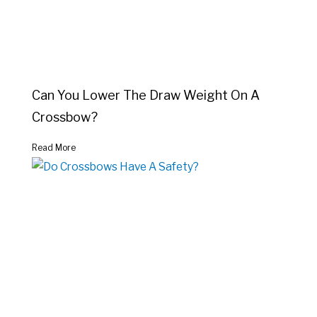
Can You Lower The Draw Weight On A
Crossbow?
Read More