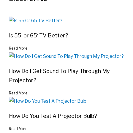
Is 55′ or 65′ TV Better?
Read More
How Do I Get Sound To Play Through My
Projector?
Read More
How Do You Test A Projector Bulb?
Read More