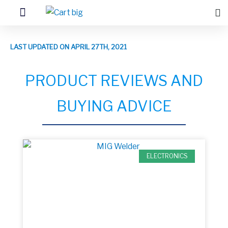
LAST UPDATED ON APRIL 27TH, 2021
PRODUCT REVIEWS AND
BUYING ADVICE
ELECTRONICS