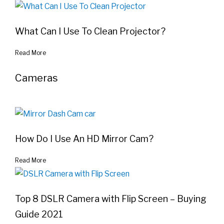
What Can I Use To Clean Projector?
Read More
Cameras
How Do I Use An HD Mirror Cam?
Read More
Top 8 DSLR Camera with Flip Screen – Buying
Guide 2021