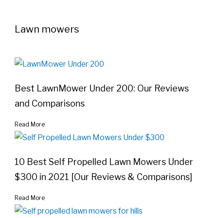
Lawn mowers
Best LawnMower Under 200: Our Reviews
and Comparisons
Read More
10 Best Self Propelled Lawn Mowers Under
$300 in 2021 [Our Reviews & Comparisons]
Read More