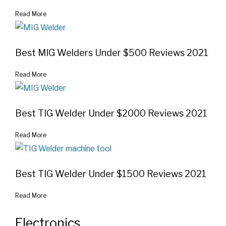
Read More
Best MIG Welders Under $500 Reviews 2021
Read More
Best TIG Welder Under $2000 Reviews 2021
Read More
Best TIG Welder Under $1500 Reviews 2021
Read More
Electronics