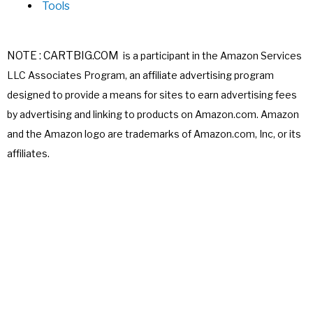
Tools
NOTE : CARTBIG.COM
is a participant in the Amazon Services
LLC Associates
Program, an affiliate advertising program
designed to provide a means for sites
to earn advertising fees
by advertising and linking to products on Amazon.com.
Amazon
and the Amazon logo are trademarks of Amazon.com, Inc, or its
affiliates.