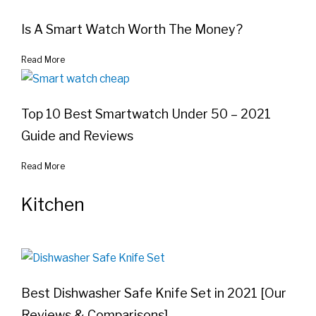
Is A Smart Watch Worth The Money?
Read More
Top 10 Best Smartwatch Under 50 – 2021
Guide and Reviews
Read More
Kitchen
Best Dishwasher Safe Knife Set in 2021 [Our
Reviews & Comparisons]