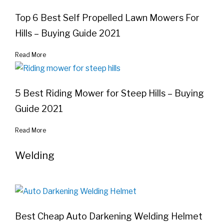
Top 6 Best Self Propelled Lawn Mowers For
Hills – Buying Guide 2021
Read More
5 Best Riding Mower for Steep Hills – Buying
Guide 2021
Read More
Welding
Best Cheap Auto Darkening Welding Helmet