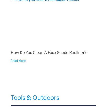
How Do You Clean A Faux Suede Recliner?
Read More
Tools & Outdoors