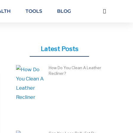
ALTH
TOOLS
BLOG
Latest Posts
How Do You Clean A Leather
Recliner?