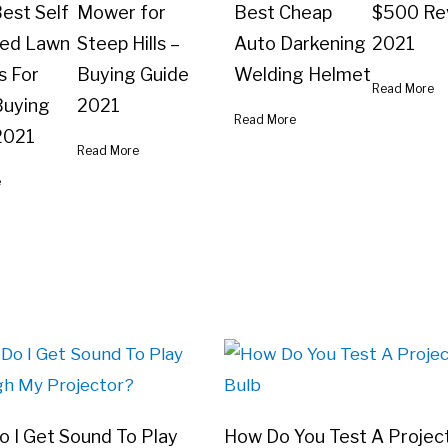
est Self
Mower for
Best Cheap
$500 Re
led Lawn
Steep Hills –
Auto Darkening
2021
 For
Buying Guide
Welding Helmet
Read More
 Buying
2021
Read More
2021
Read More
e
 I Get Sound To Play
How Do You Test A Projec