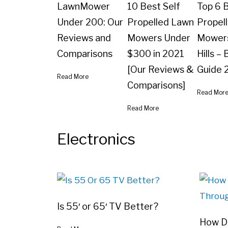
LawnMower
10 Best Self
Top 6 B
Under 200: Our
Propelled Lawn
Propel
Reviews and
Mowers Under
Mowers
Comparisons
$300 in 2021
Hills –
[Our Reviews &
Guide 
Read More
Comparisons]
Read Mor
Read More
Electronics
Is 55′ or 65′ TV Better?
How Do