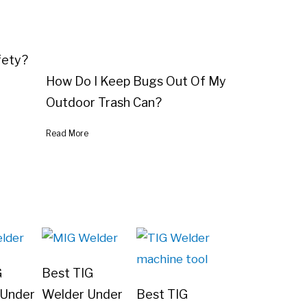
fety?
How Do I Keep Bugs Out Of My
Outdoor Trash Can?
Read More
G
Best TIG
 Under
Welder Under
Best TIG