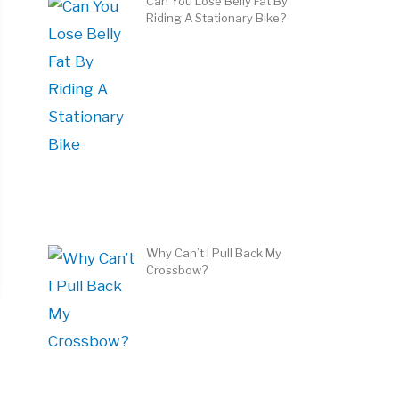
Can You Lose Belly Fat By
Riding A Stationary Bike?
Why Can’t I Pull Back My
Crossbow?