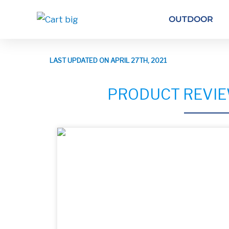
OUTDOOR
LAST UPDATED ON APRIL 27TH, 2021
PRODUCT REVIE