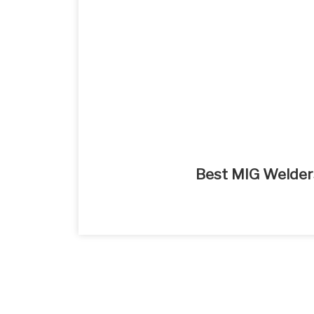
Best MIG Welder