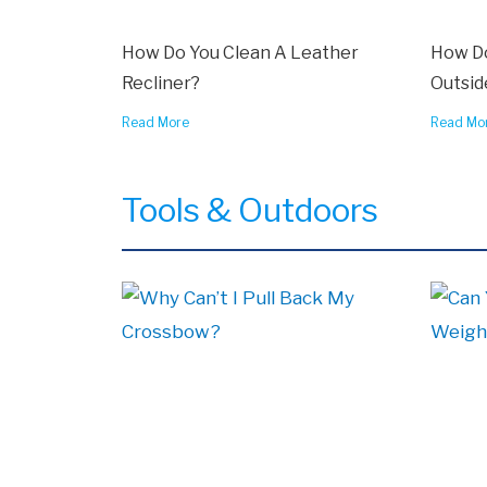
How Do You Clean A Leather
How Do
Recliner?
Outsid
Read More
Read Mo
Tools & Outdoors