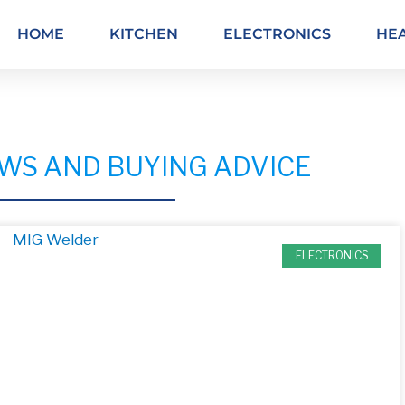
HOME
KITCHEN
ELECTRONICS
HE
WS AND BUYING ADVICE
ELECTRONICS