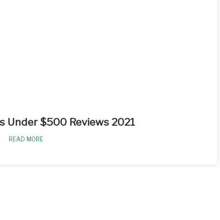
s Under $500 Reviews 2021
READ MORE