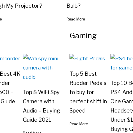
gh My Projector?
Bulb?
e
Read More
Gaming
 Best 4K
Top 5 Best
rder
Rudder Pedals
Top 10 B
500 –
Top 8 WiFi Spy
to buy for
PS4 And
 Guide
Camera with
perfect shift in
One Gam
Audio – Buying
Speed
Headset
Guide 2021
Under $
e
Read More
Buying G