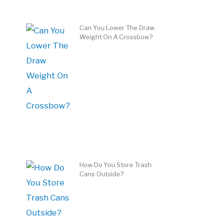
Can You Lower The Draw
Weight On A Crossbow?
How Do You Store Trash
Cans Outside?