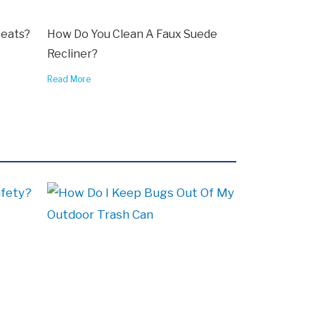
Seats?
How Do You Clean A Faux Suede
Recliner?
Read More