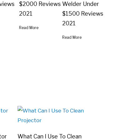
views
$2000 Reviews
Welder Under
2021
$1500 Reviews
2021
Read More
Read More
tor
What Can I Use To Clean