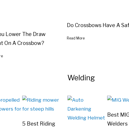
Do Crossbows Have A Sa
ou Lower The Draw
Read More
t On A Crossbow?
re
Welding
Best MI
5 Best Riding
Welders