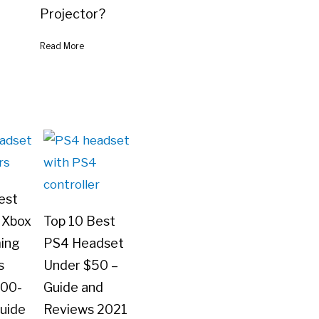
Projector?
Read More
est
 Xbox
Top 10 Best
ing
PS4 Headset
s
Under $50 –
100-
Guide and
uide
Reviews 2021