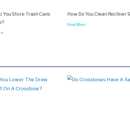
 You Store Trash Cans
How Do You Clean Recliner 
e?
Read More
re