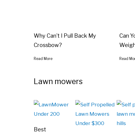
Why Can’t I Pull Back My
Can Y
Crossbow?
Weigh
Read More
Read Mo
Lawn mowers
Best