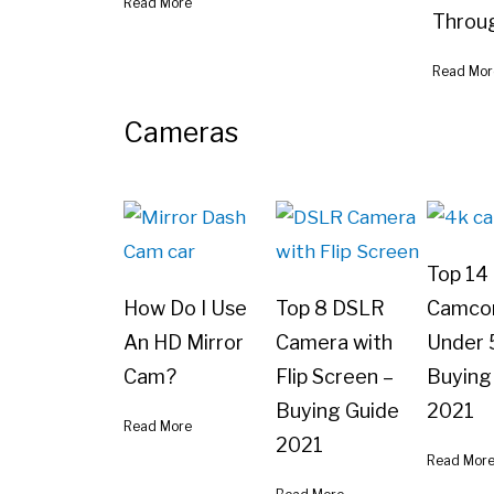
Read More
Throu
Read Mor
Cameras
Top 14
How Do I Use
Top 8 DSLR
Camco
An HD Mirror
Camera with
Under 
Cam?
Flip Screen –
Buying
Buying Guide
2021
Read More
2021
Read Mor