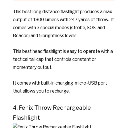
This best long distance flashlight produces a max
output of 1800 lumens with 247 yards of throw. It
comes with
3 special modes (strobe, SOS, and
Beacon) and 5 brightness levels.
This best head flashlight is e
asy to operate with a
tactical tail cap that controls constant or
momentary output.
It comes with built-in charging micro-USB port
that allows you to recharge.
4. Fenix Throw Rechargeable
Flashlight