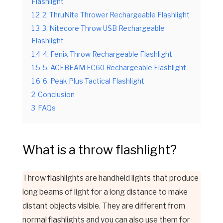
Flashlight
1.2
2. ThruNite Thrower Rechargeable Flashlight
1.3
3. Nitecore Throw USB Rechargeable
Flashlight
1.4
4. Fenix Throw Rechargeable Flashlight
1.5
5. ACEBEAM EC60 Rechargeable Flashlight
1.6
6. Peak Plus Tactical Flashlight
2
Conclusion
3
FAQs
What is a throw flashlight?
Throw flashlight
s are handheld lights that produce
long beams of light for a long distance to make
distant objects visible. They are different from
normal flashlights and you can also use them for