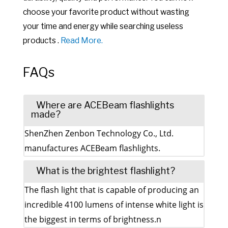
choose your favorite product without wasting
your time and energy while searching useless
products .
Read More.
FAQs
Where are ACEBeam flashlights
made?
ShenZhen Zenbon Technology Co., Ltd.
manufactures ACEBeam flashlights.
What is the brightest flashlight?
The flash light that is capable of producing an
incredible 4100 lumens of intense white light is
the biggest in terms of brightness.n