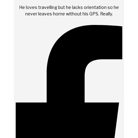
He loves travelling but he lacks orientation so he
never leaves home without his GPS. Really.