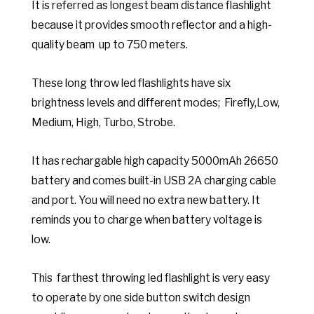
It is referred as longest beam distance flashlight
because it provides smooth reflector and a high-
quality beam up to 750 meters.
These long throw led flashlights have six
brightness levels and different modes; Firefly,Low,
Medium, High, Turbo, Strobe.
It has rechargable high capacity 5000mAh 26650
battery and comes built-in USB 2A charging cable
and port. You will need no extra new battery. It
reminds you to charge when battery voltage is
low.
This farthest throwing led flashlight is very easy
to operate by one side button switch design