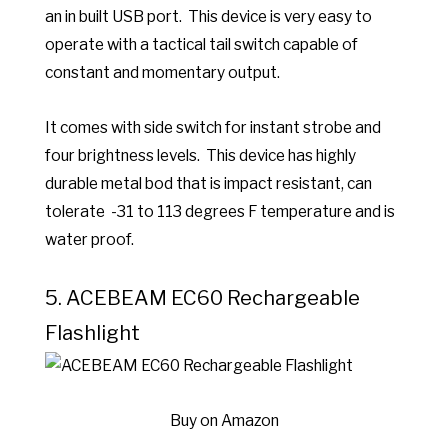
an in built USB port. This device is very easy to
operate
with a tactical tail switch capable of
constant and momentary output.
It comes with side switch for instant strobe and
four brightness levels. This device has highly
d
urable metal bod that is impact resistant, can
tolerate -31 to 113 degrees F temperature and is
water proof.
5.
ACEBEAM EC60 Rechargeable
Flashlight
Buy on Amazon