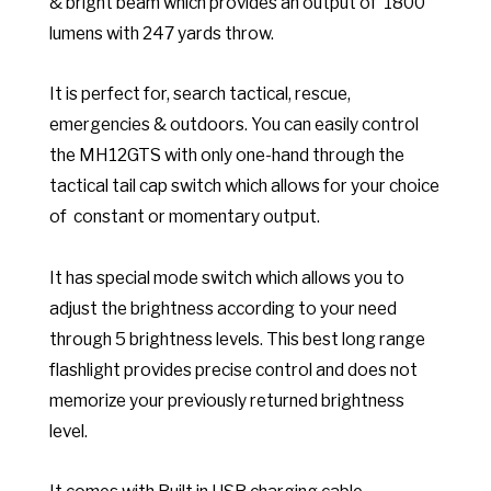
& bright beam which provides an output of
1800
lumens with 247 yards throw.
It is perfect for, search tactical, rescue,
emergencies & outdoors. You can e
asily control
the MH12GTS with only one-hand through the
tactical tail cap switch which allows for your choice
of constant or momentary output.
It has special mode switch which allows you to
adjust the brightness according to your need
through 5 brightness levels. This best long range
flashlight provides precise control and does not
memorize your previously returned brightness
level.