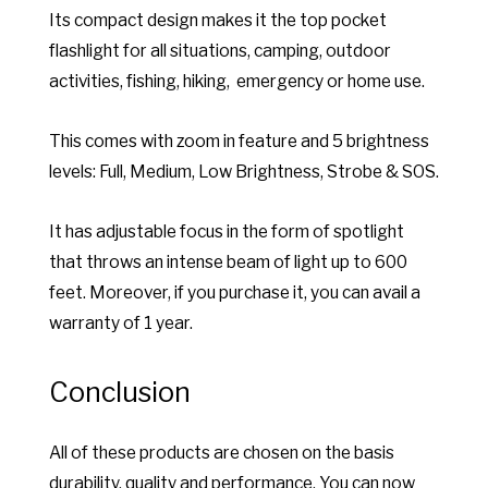
Its compact design makes it the top pocket
flashlight for all situations, camping, outdoor
activities, fishing, hiking, emergency or home use.
This comes with zoom in feature and 5 brightness
levels: Full, Medium, Low Brightness, Strobe & SOS.
It has adjustable focus in the form of spotlight
that throws an intense beam of light up to 600
feet. Moreover, if you purchase it, you can avail a
warranty of 1 year.
Conclusion
All of these products are chosen on the basis
durability, quality and performance. You can now