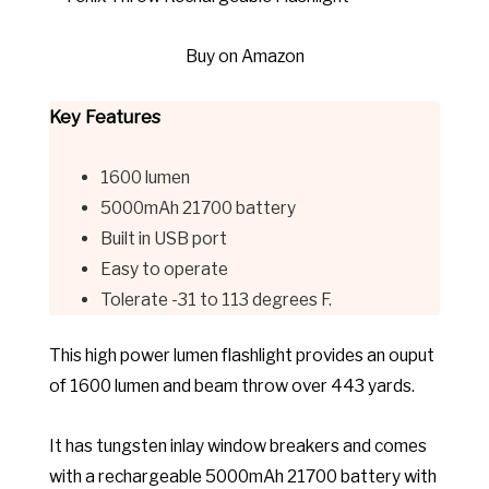
Buy on Amazon
Key Features
1600 lumen
5000mAh 21700 battery
Built in
USB port
Easy to operate
Tolerate -31 to 113 degrees F.
This high power lumen flashlight provides an ouput
of 1600 lumen and beam throw over 443 yards.
It has
tungsten inlay window breakers and comes
with a rechargeable 5000mAh 21700 battery with