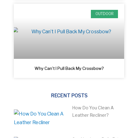
OUTDOOR
Why Can’t I Pull Back My Crossbow?
RECENT POSTS
How Do You Clean A
Leather Recliner?