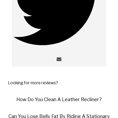
Looking for more reviews?
How Do You Clean A Leather Recliner?
Can You Lose Belly Fat By Riding A Stationary