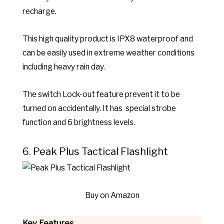
recharge.
This high quality product is IPX8 waterproof and
can be easily used in extreme weather conditions
including heavy rain day.
The switch Lock-out feature prevent it to be
turned on accidentally. It has special strobe
function and 6 brightness levels.
6. Peak Plus Tactical Flashlight
Buy on Amazon
Key Features