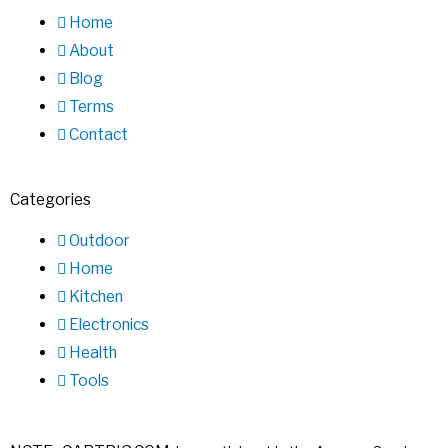
Home
About
Blog
Terms
Contact
Categories
Outdoor
Home
Kitchen
Electronics
Health
Tools