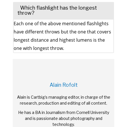
Which flashlight has the longest
throw?
Each one of the above mentioned flashlights
have different throws but the one that covers
longest distance and highest lumens is the
one with longest throw.
Alain Rofolt
Alain is Cartbig’s managing editor, in charge of the
research, production and editing of all content.
He has a BA in Journalism from Cornell University
and is passionate about photography and
technology.