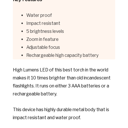
Water proof
Impact resistant
5 brightness levels
Zoom in feature
Adjustable focus
Rechargeable high capacity battery
High Lumens LED of this best torch in the world
makes it 10 times brighter than old incandescent
flashlights. It runs on either 3 AAA batteries or a
rechargeable battery.
This device has highly durable metal body that is
impact resistant and water proof.