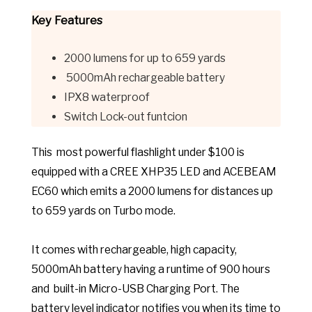
Key Features
2000 lumens for up to 659 yards
5000mAh rechargeable battery
IPX8 waterproof
Switch Lock-out funtcion
This most powerful flashlight under $100 is
equipped with a CREE XHP35 LED and ACEBEAM
EC60 which emits a 2000 lumens for distances up
to 659 yards on Turbo mode.
It comes with rechargeable, high capacity,
5000mAh battery having a runtime of 900 hours
and built-in Micro-USB Charging Port
. The
batte
ry level indicator notifies you when its time to