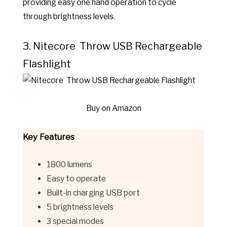
providing easy one hand operation to cycle
through brightness levels.
3. Nitecore Throw USB Rechargeable
Flashlight
Buy on Amazon
Key Features
1800 lumens
Easy to operate
Built-in charging USB port
5 brightness levels
3 special modes