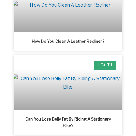
How Do You Clean A Leather Recliner?
HEALTH
Can You Lose Belly Fat By Riding A Stationary
Bike?