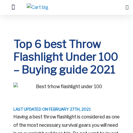
Top 6 best Throw
Flashlight Under 100
– Buying guide 2021
LAST UPDATED ON FEBRUARY 27TH, 2021
Having a best throw flashlight is considered as one
of the most necessary survival gears you will need