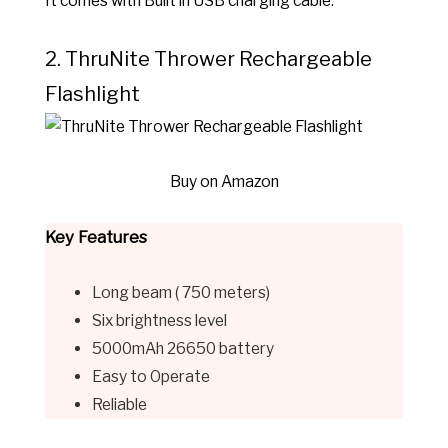
It comes with Built in USB charging cable.
2. ThruNite
Thrower Rechargeable
Flashlight
Buy on Amazon
Key Features
Long beam ( 750 meters)
Six brightness level
5000mAh 26650 battery
Easy to Operate
Reliable