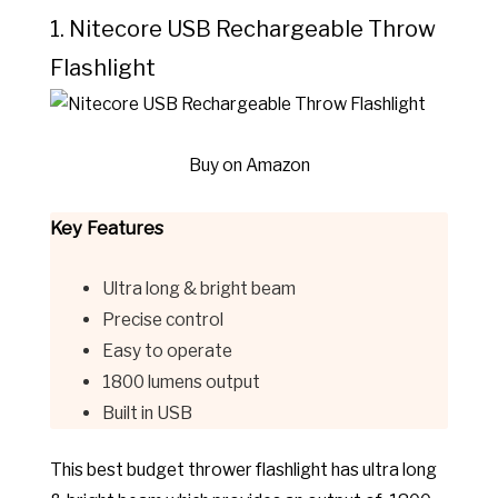
1. Nitecore USB Rechargeable Throw
Flashlight
Buy on Amazon
Key Features
Ultra long & bright beam
Precise control
Easy to operate
1800 lumens output
Built in USB
This best budget thrower flashlight has u
ltra long