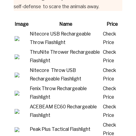
self-defense to scare the animals away.
Image
Name
Price
Nitecore USB Rechargeable
Check
Throw Flashlight
Price
ThruNite Thrower Rechargeable
Check
Flashlight
Price
Nitecore Throw USB
Check
Rechargeable Flashlight
Price
Fenix Throw Rechargeable
Check
Flashlight
Price
ACEBEAM EC60 Rechargeable
Check
Flashlight
Price
Check
Peak Plus Tactical Flashlight
Price