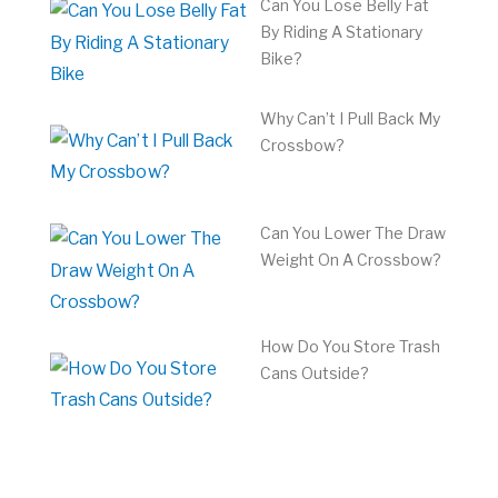
Can You Lose Belly Fat
By Riding A Stationary
Bike?
Why Can’t I Pull Back My
Crossbow?
Can You Lower The Draw
Weight On A Crossbow?
How Do You Store Trash
Cans Outside?