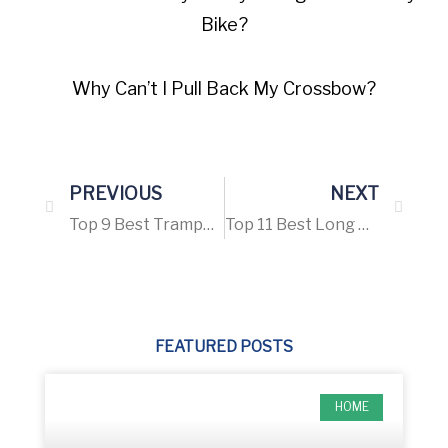
Bike?
Why Can’t I Pull Back My Crossbow?
PREVIOUS
NEXT
Top 9 Best Trampoline for Adults – Buying Guide 2021
Top 11 Best Long Range Scope for The Money – Buying guide 2021
FEATURED POSTS
HOME