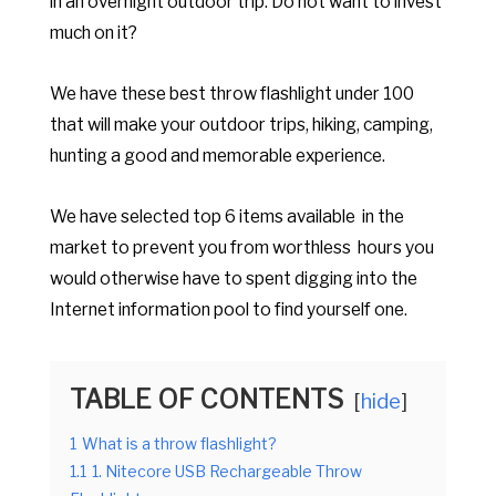
in an overnight outdoor trip. Do not want to invest
much on it?
We have these best throw flashlight under 100
that will make your outdoor trips, hiking, camping,
hunting a good and memorable experience.
We have selected top 6 items available in the
market to prevent you from worthless hours you
would otherwise have to spent digging into the
Internet information pool to find yourself one.
TABLE OF CONTENTS
hide
1
What is a throw flashlight?
1.1
1. Nitecore USB Rechargeable Throw