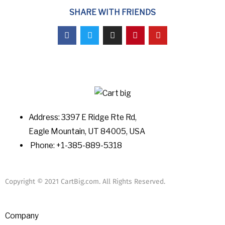
SHARE WITH FRIENDS
Address: 3397 E Ridge Rte Rd,
Eagle Mountain, UT 84005, USA
Phone: +1-385-889-5318
Copyright © 2021 CartBig.com. All Rights Reserved.
Company