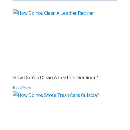
How Do You Clean A Leather Recliner?
Read More