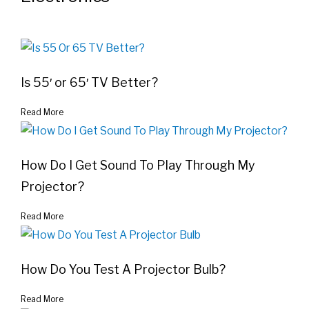
Is 55′ or 65′ TV Better?
Read More
How Do I Get Sound To Play Through My
Projector?
Read More
How Do You Test A Projector Bulb?
Read More