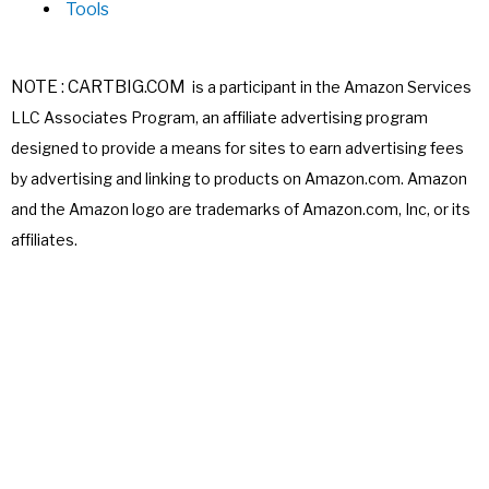
Tools
NOTE : CARTBIG.COM
is a participant in the Amazon Services
LLC Associates
Program, an affiliate advertising program
designed to provide a means for sites
to earn advertising fees
by advertising and linking to products on Amazon.com.
Amazon
and the Amazon logo are trademarks of Amazon.com, Inc, or its
affiliates.