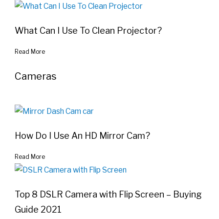
What Can I Use To Clean Projector?
Read More
Cameras
How Do I Use An HD Mirror Cam?
Read More
Top 8 DSLR Camera with Flip Screen – Buying
Guide 2021