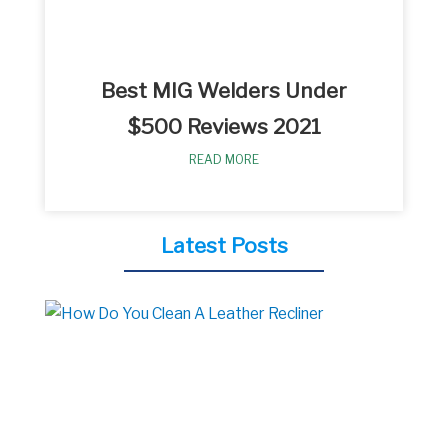
Best MIG Welders Under
$500 Reviews 2021
READ MORE
Latest Posts