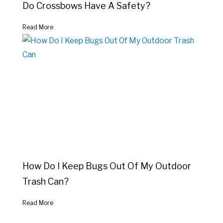
Do Crossbows Have A Safety?
Read More
How Do I Keep Bugs Out Of My Outdoor
Trash Can?
Read More