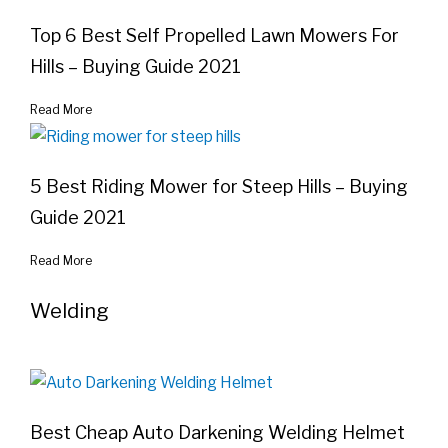
Top 6 Best Self Propelled Lawn Mowers For
Hills – Buying Guide 2021
Read More
5 Best Riding Mower for Steep Hills – Buying
Guide 2021
Read More
Welding
Best Cheap Auto Darkening Welding Helmet