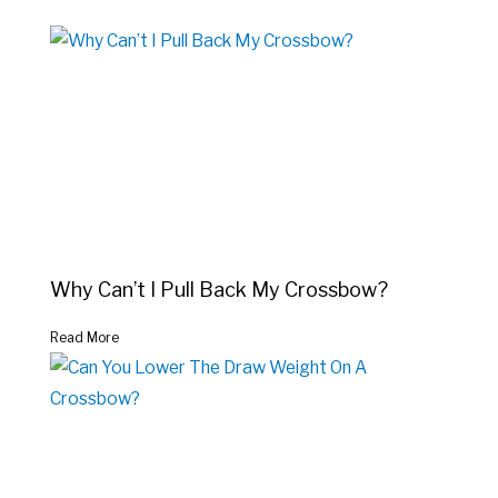
Why Can’t I Pull Back My Crossbow?
Read More