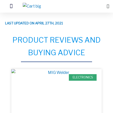
LAST UPDATED ON APRIL 27TH, 2021
PRODUCT REVIEWS AND
BUYING ADVICE
ELECTRONICS