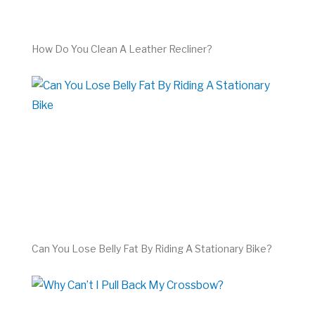
How Do You Clean A Leather Recliner?
Can You Lose Belly Fat By Riding A Stationary Bike?