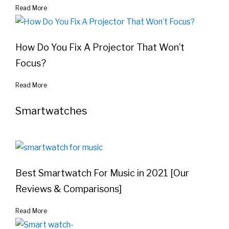
Read More
How Do You Fix A Projector That Won’t
Focus?
Read More
Smartwatches
Best Smartwatch For Music in 2021 [Our
Reviews & Comparisons]
Read More