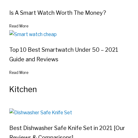
Is A Smart Watch Worth The Money?
Read More
Top 10 Best Smartwatch Under 50 – 2021
Guide and Reviews
Read More
Kitchen
Best Dishwasher Safe Knife Set in 2021 [Our
Reviews & Comparisons]