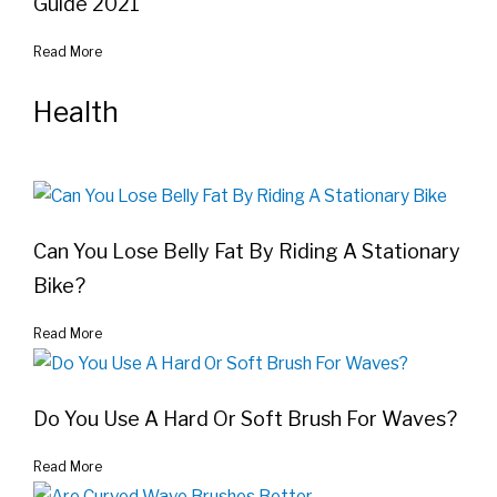
Guide 2021
Read More
Health
Can You Lose Belly Fat By Riding A Stationary
Bike?
Read More
Do You Use A Hard Or Soft Brush For Waves?
Read More