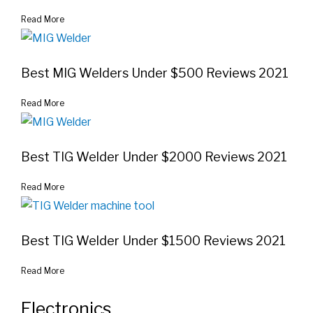
Read More
Best MIG Welders Under $500 Reviews 2021
Read More
Best TIG Welder Under $2000 Reviews 2021
Read More
Best TIG Welder Under $1500 Reviews 2021
Read More
Electronics