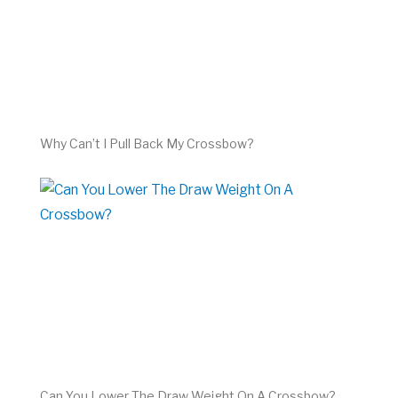
Why Can’t I Pull Back My Crossbow?
Can You Lower The Draw Weight On A Crossbow?