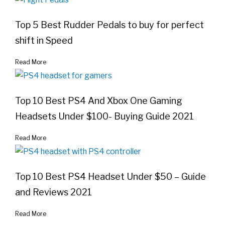
Top 5 Best Rudder Pedals to buy for perfect
shift in Speed
Read More
Top 10 Best PS4 And Xbox One Gaming
Headsets Under $100- Buying Guide 2021
Read More
Top 10 Best PS4 Headset Under $50 – Guide
and Reviews 2021
Read More