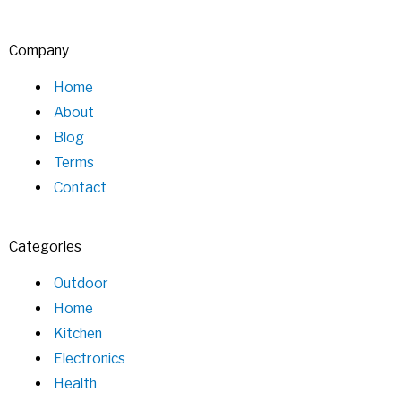
Company
Home
About
Blog
Terms
Contact
Categories
Outdoor
Home
Kitchen
Electronics
Health