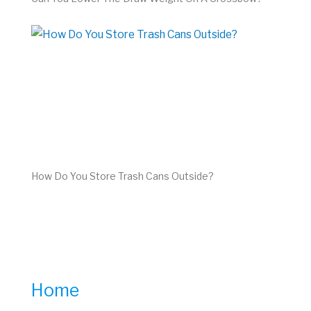
How Do You Store Trash Cans Outside?
Home