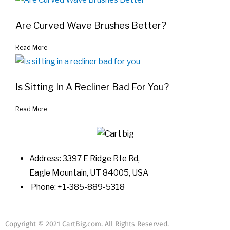
Are Curved Wave Brushes Better?
Read More
Is Sitting In A Recliner Bad For You?
Read More
Address: 3397 E Ridge Rte Rd,
Eagle Mountain, UT 84005, USA
Phone: +1-385-889-5318
Copyright © 2021 CartBig.com. All Rights Reserved.