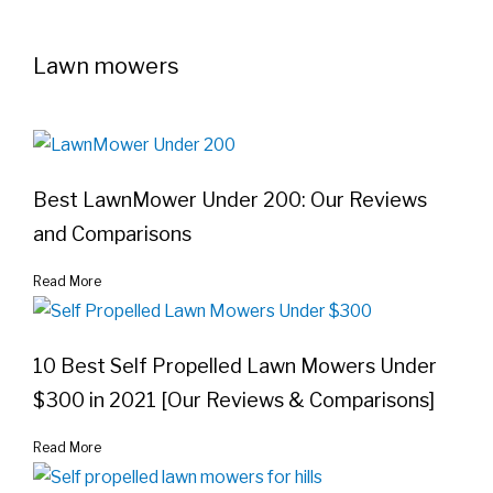
Lawn mowers
Best LawnMower Under 200: Our Reviews
and Comparisons
Read More
10 Best Self Propelled Lawn Mowers Under
$300 in 2021 [Our Reviews & Comparisons]
Read More