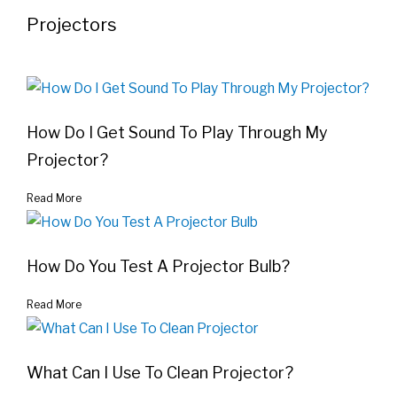
Projectors
How Do I Get Sound To Play Through My
Projector?
Read More
How Do You Test A Projector Bulb?
Read More
What Can I Use To Clean Projector?