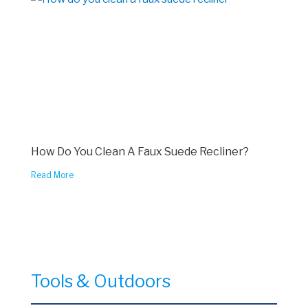
How Do You Clean A Faux Suede Recliner?
Read More
Tools & Outdoors