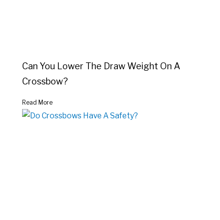
Can You Lower The Draw Weight On A
Crossbow?
Read More