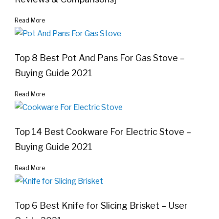
Read More
Top 8 Best Pot And Pans For Gas Stove –
Buying Guide 2021
Read More
Top 14 Best Cookware For Electric Stove –
Buying Guide 2021
Read More
Top 6 Best Knife for Slicing Brisket – User