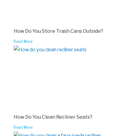
How Do You Store Trash Cans Outside?
Read More
How Do You Clean Recliner Seats?
Read More