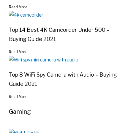
Read More
Top 14 Best 4K Camcorder Under 500 –
Buying Guide 2021
Read More
Top 8 WiFi Spy Camera with Audio – Buying
Guide 2021
Read More
Gaming